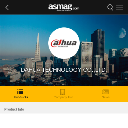
DAHUA TECHNOLOGY CO.,LTD.
Products
Company Info
News
Product Info