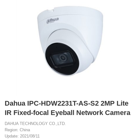
Dahua IPC-HDW2231T-AS-S2 2MP Lite
IR Fixed-focal Eyeball Network Camera
DAHUA TECHNOLOGY CO.,LTD.
Region: China
Update: 2021/08/11