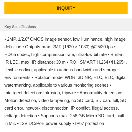
INQUIRY
Key Specifications
• 2MP, 1/2.8” CMOS image sensor, low illuminance, high image
definition • Outputs max. 2MP (1920 × 1080) @25/30 fps •
H.265 codec, high compression rate, ultra-low bit rate • Built-in
IR LED, max. IR distance: 30 m • ROI, SMART H.264+/H.265+,
flexible coding, applicable to various bandwidth and storage
environments • Rotation mode, WDR, 3D NR, HLC, BLC, digital
watermarking, applicable to various monitoring scenes •
Intelligent detection: Intrusion, tripwire • Abnormality detection:
Motion detection, video tampering, no SD card, SD card full, SD
card error, network disconnection, IP conflict, illegal access,
voltage detection • Supports max. 256 GB Micro SD card, built-
in Mic • 12V DC/PoE power supply • IP67 protection