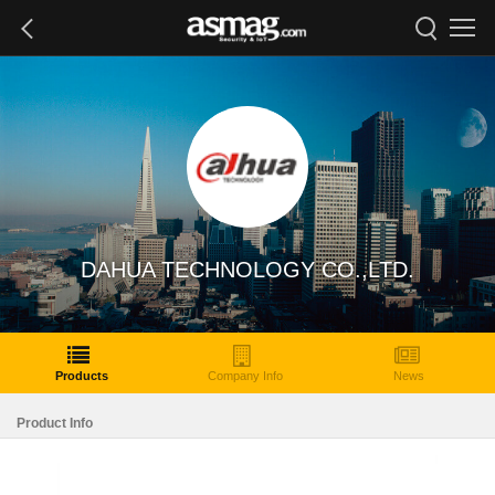
DAHUA TECHNOLOGY CO.,LTD.
Products
Company Info
News
Product Info