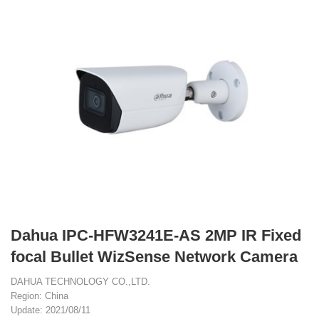
Dahua IPC-HFW3241E-AS 2MP IR Fixed
focal Bullet WizSense Network Camera
DAHUA TECHNOLOGY CO.,LTD.
Region: China
Update: 2021/08/11