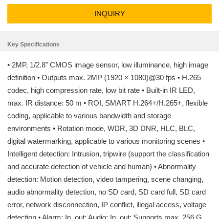
INQUIRY
Key Specifications
• 2MP, 1/2.8” CMOS image sensor, low illuminance, high image
definition • Outputs max. 2MP (1920 × 1080)@30 fps • H.265
codec, high compression rate, low bit rate • Built-in IR LED,
max. IR distance: 50 m • ROI, SMART H.264+/H.265+, flexible
coding, applicable to various bandwidth and storage
environments • Rotation mode, WDR, 3D DNR, HLC, BLC,
digital watermarking, applicable to various monitoring scenes •
Intelligent detection: Intrusion, tripwire (support the classification
and accurate detection of vehicle and human) • Abnormality
detection: Motion detection, video tampering, scene changing,
audio abnormality detection, no SD card, SD card full, SD card
error, network disconnection, IP conflict, illegal access, voltage
detection • Alarm: In, out; Audio: In, out; Supports max. 256 G