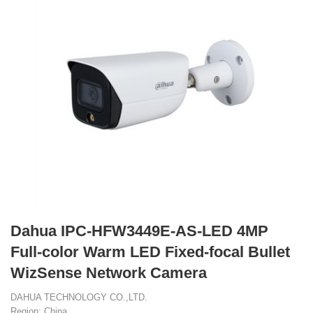
Dahua IPC-HFW3449E-AS-LED 4MP
Full-color Warm LED Fixed-focal Bullet
WizSense Network Camera
DAHUA TECHNOLOGY CO.,LTD.
Region: China