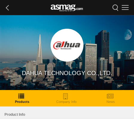
DAHUA TECHNOLOGY CO.,LTD.
Products
Company Info
News
Product Info