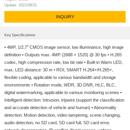
Update: 2021/08/11
INQUIRY
Key Specifications
• 4MP, 1/2.7” CMOS image sensor, low illuminance, high image
definition • Outputs max. 4MP (2688 × 1520) @ 30 fps • H.265
codec, high compression rate, low bit rate • Built-in Warm LED,
max. LED distance: 30 m • ROI, SMART H.264+/H.265+,
flexible coding, applicable to various bandwidth and storage
environments • Rotation mode, WDR, 3D DNR, HLC, BLC,
digital watermarking, applicable to various monitoring scenes •
Intelligent detection: Intrusion, tripwire (support the classification
and accurate detection of vehicle and human) • Abnormality
detection: Motion detection, video tampering, scene changing,
audio detection, no SD card, SD card full, SD card error,