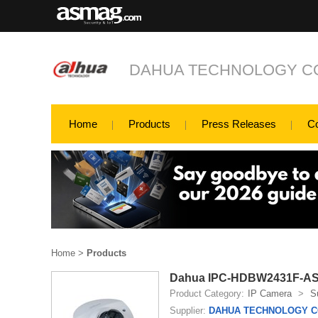
DAHUA TECHNOLOGY CO
Home
Products
Press Releases
C
Home
>
Products
Dahua IPC-HDBW2431F-AS-S
Product Category:
IP Camera
>
S
Supplier:
DAHUA TECHNOLOGY CO