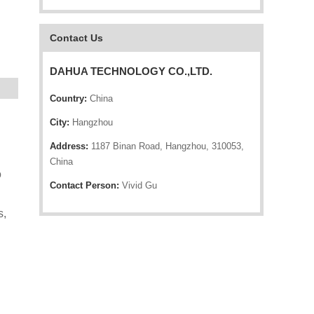
Contact Us
DAHUA TECHNOLOGY CO.,LTD.
Country:
China
City:
Hangzhou
Address:
1187 Binan Road, Hangzhou, 310053,
China
o
Contact Person:
Vivid Gu
s,