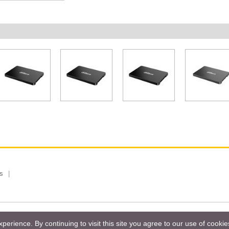
s
 Limited, Taiwan Branch. All rights reserved.
Privacy Policy
Magazi
erience. By continuing to visit this site you agree to our use of cooki