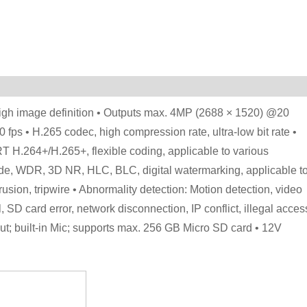
igh image definition • Outputs max. 4MP (2688 × 1520) @20
ps • H.265 codec, high compression rate, ultra-low bit rate •
T H.264+/H.265+, flexible coding, applicable to various
de, WDR, 3D NR, HLC, BLC, digital watermarking, applicable t
trusion, tripwire • Abnormality detection: Motion detection, video
 SD card error, network disconnection, IP conflict, illegal acces
1 out; built-in Mic; supports max. 256 GB Micro SD card • 12V