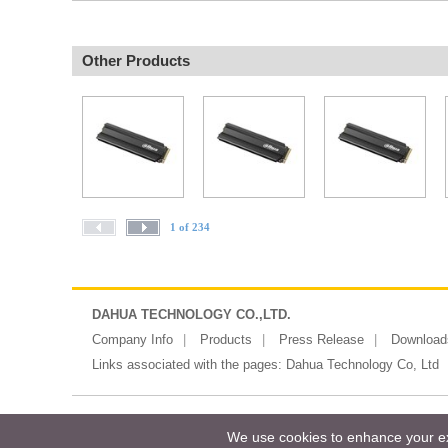
Other Products
1 of 234
DAHUA TECHNOLOGY CO.,LTD.
Company Info
Products
Press Release
Download
Links associated with the pages:
Dahua Technology Co, Ltd
Copyright ©2026 Messe Frankfurt (HK)
We use cookies to enhance your exp