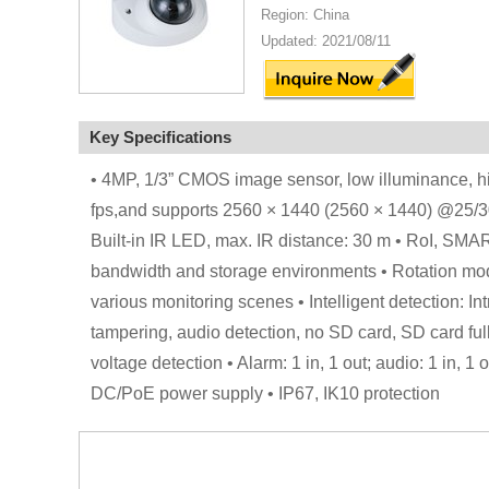
Region: China
Updated: 2021/08/11
Key Specifications
• 4MP, 1/3” CMOS image sensor, low illuminance, h
fps,and supports 2560 × 1440 (2560 × 1440) @25/30 f
Built-in IR LED, max. IR distance: 30 m • RoI, SMAR
bandwidth and storage environments • Rotation mo
various monitoring scenes • Intelligent detection: In
tampering, audio detection, no SD card, SD card full,
voltage detection • Alarm: 1 in, 1 out; audio: 1 in, 
DC/PoE power supply • IP67, IK10 protection