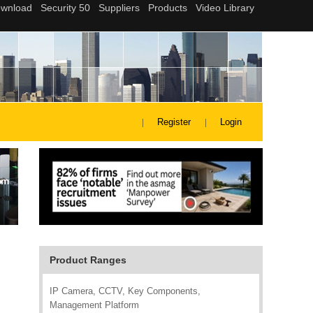
Register
Login
Product Ranges
IP Camera, CCTV, Key Components,
Management Platform