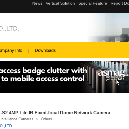
.,LTD.
ompany Info
Downloads
2 4MP Lite IR Fixed-focal Dome Network Camera
urveillance Cameras
>
Others
.,LTD.