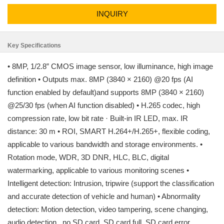
INQUIRY
Key Specifications
• 8MP, 1/2.8” CMOS image sensor, low illuminance, high image
definition • Outputs max. 8MP (3840 × 2160) @20 fps (AI
function enabled by default)and supports 8MP (3840 × 2160)
@25/30 fps (when AI function disabled) • H.265 codec, high
compression rate, low bit rate · Built-in IR LED, max. IR
distance: 30 m • ROI, SMART H.264+/H.265+, flexible coding,
applicable to various bandwidth and storage environments. •
Rotation mode, WDR, 3D DNR, HLC, BLC, digital
watermarking, applicable to various monitoring scenes •
Intelligent detection: Intrusion, tripwire (support the classification
and accurate detection of vehicle and human) • Abnormality
detection: Motion detection, video tampering, scene changing,
audio detection , no SD card, SD card full, SD card error,