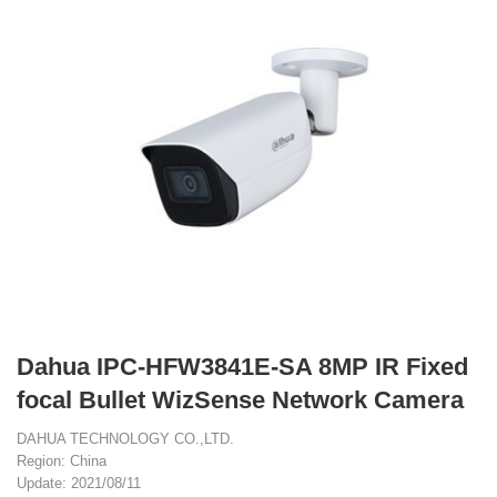
Dahua IPC-HFW3841E-SA 8MP IR Fixed
focal Bullet WizSense Network Camera
DAHUA TECHNOLOGY CO.,LTD.
Region: China
Update: 2021/08/11