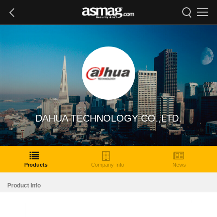
DAHUA TECHNOLOGY CO.,LTD.
Products
Company Info
News
Product Info