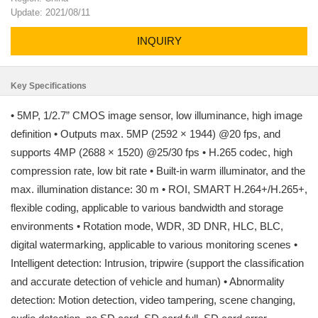
Update: 2021/08/11
INQUIRY
Key Specifications
• 5MP, 1/2.7” CMOS image sensor, low illuminance, high image
definition • Outputs max. 5MP (2592 × 1944) @20 fps, and
supports 4MP (2688 × 1520) @25/30 fps • H.265 codec, high
compression rate, low bit rate • Built-in warm illuminator, and the
max. illumination distance: 30 m • ROI, SMART H.264+/H.265+,
flexible coding, applicable to various bandwidth and storage
environments • Rotation mode, WDR, 3D DNR, HLC, BLC,
digital watermarking, applicable to various monitoring scenes •
Intelligent detection: Intrusion, tripwire (support the classification
and accurate detection of vehicle and human) • Abnormality
detection: Motion detection, video tampering, scene changing,