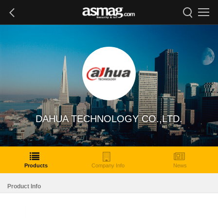
DAHUA TECHNOLOGY CO.,LTD.
Products
Company Info
News
Product Info