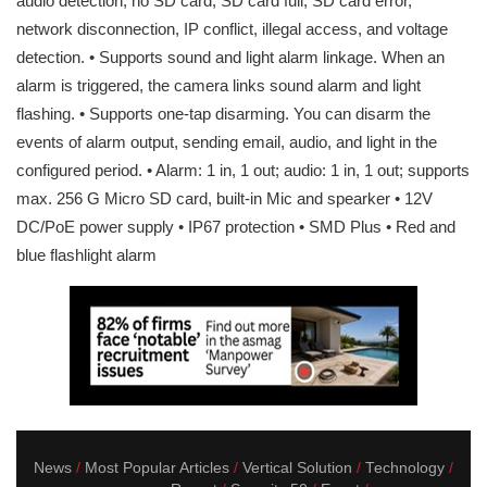
audio detection, no SD card, SD card full, SD card error,
network disconnection, IP conflict, illegal access, and voltage
detection. • Supports sound and light alarm linkage. When an
alarm is triggered, the camera links sound alarm and light
flashing. • Supports one-tap disarming. You can disarm the
events of alarm output, sending email, audio, and light in the
configured period. • Alarm: 1 in, 1 out; audio: 1 in, 1 out; supports
max. 256 G Micro SD card, built-in Mic and spearker • 12V
DC/PoE power supply • IP67 protection • SMD Plus • Red and
blue flashlight alarm
News
Most Popular Articles
Vertical Solution
Technology