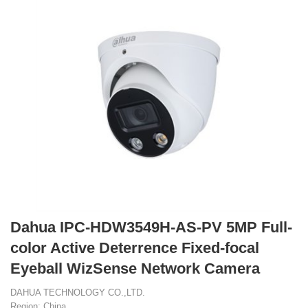
Dahua IPC-HDW3549H-AS-PV 5MP Full-
color Active Deterrence Fixed-focal
Eyeball WizSense Network Camera
DAHUA TECHNOLOGY CO.,LTD.
Region: China