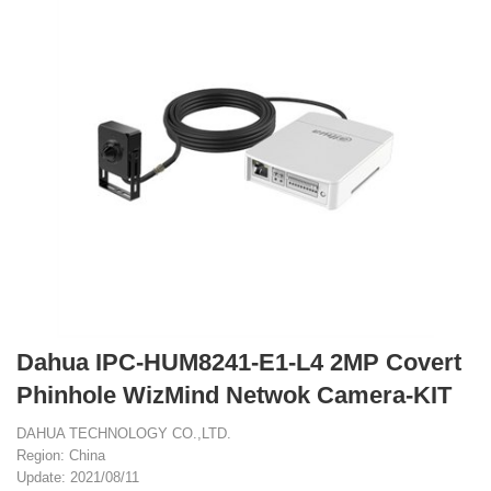
Dahua IPC-HUM8241-E1-L4 2MP Covert
Phinhole WizMind Netwok Camera-KIT
DAHUA TECHNOLOGY CO.,LTD.
Region: China
Update: 2021/08/11