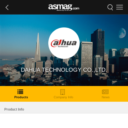
DAHUA TECHNOLOGY CO.,LTD.
Products
Company Info
News
Product Info