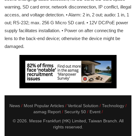
warning, SD card error, network disconnection, IP conflict, illegal
access, and voltage detection. • Alarm: 2 in, 2 out; audio: 1 in, 1
out; RS-232; max. 256 G Micro SD card. • 12V DC/PoE power
supply facilitates installation. • Power on after connecting the
lens to the back-end device; otherwise the device might be
damaged.
News
Most Popular Articles
Vertical Solution
Technology
asmag Report
Security 50
Event
© 2026. Messe Frankfurt (HK) Limited, Taiwan Branch. All
rights reserved.