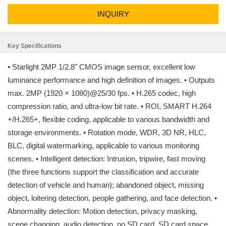
INQUIRY
Key Specifications
• Starlight 2MP 1/2.8" CMOS image sensor, excellent low
luminance performance and high definition of images. • Outputs
max. 2MP (1920 × 1080)@25/30 fps. • H.265 codec, high
compression ratio, and ultra-low bit rate. • ROI, SMART H.264
+/H.265+, flexible coding, applicable to various bandwidth and
storage environments. • Rotation mode, WDR, 3D NR, HLC,
BLC, digital watermarking, applicable to various monitoring
scenes. • Intelligent detection: Intrusion, tripwire, fast moving
(the three functions support the classification and accurate
detection of vehicle and human); abandoned object, missing
object, loitering detection, people gathering, and face detection. •
Abnormality detection: Motion detection, privacy masking,
scene changing, audio detection, no SD card, SD card space