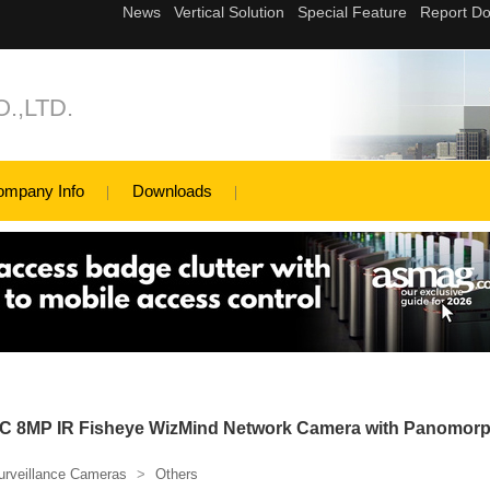
.,LTD.
ompany Info
Downloads
 8MP IR Fisheye WizMind Network Camera with Panomor
urveillance Cameras
>
Others