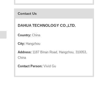
Contact Us
DAHUA TECHNOLOGY CO.,LTD.
Country:
China
City:
Hangzhou
Address:
1187 Binan Road, Hangzhou, 310053,
China
Contact Person:
Vivid Gu