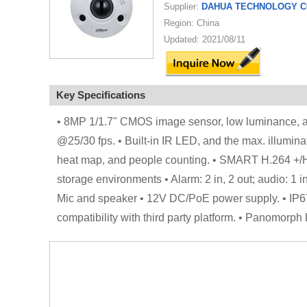
Supplier:
DAHUA TECHNOLOGY CO
Region: China
Updated: 2021/08/11
Key Specifications
• 8MP 1/1.7" CMOS image sensor, low luminance, an
@25/30 fps. • Built-in IR LED, and the max. illuminati
heat map, and people counting. • SMART H.264 +/H.
storage environments • Alarm: 2 in, 2 out; audio: 1 i
Mic and speaker • 12V DC/PoE power supply. • IP67
compatibility with third party platform. • Panomor