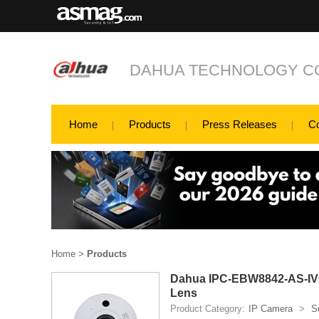
DAHUA TECHNOLOGY CO
Home
Products
Press Releases
C
Home
>
Products
Dahua IPC-EBW8842-AS-IVC
Lens
Product Category:
IP Camera
>
S