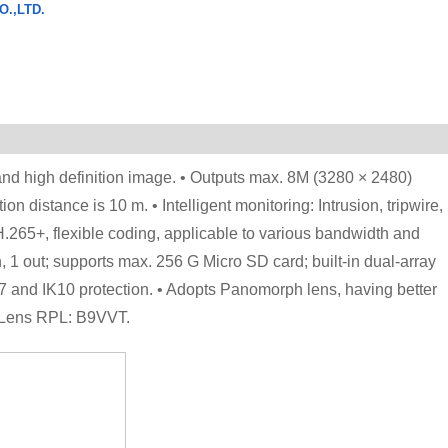
.,LTD.
d high definition image. • Outputs max. 8M (3280 × 2480)
on distance is 10 m. • Intelligent monitoring: Intrusion, tripwire,
265+, flexible coding, applicable to various bandwidth and
n, 1 out; supports max. 256 G Micro SD card; built-in dual-array
 and IK10 protection. • Adopts Panomorph lens, having better
ph Lens RPL: B9VVT.