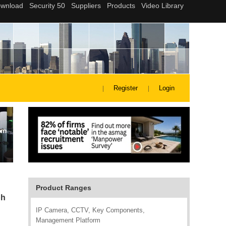
Register
Login
Product Ranges
ph
IP Camera, CCTV, Key Components,
Management Platform