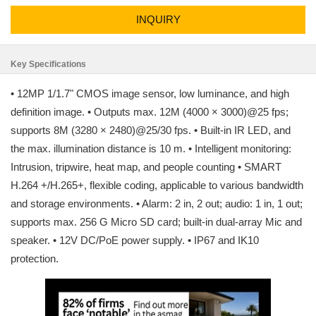
INQUIRY
Key Specifications
• 12MP 1/1.7" CMOS image sensor, low luminance, and high
definition image. • Outputs max. 12M (4000 × 3000)@25 fps;
supports 8M (3280 × 2480)@25/30 fps. • Built-in IR LED, and
the max. illumination distance is 10 m. • Intelligent monitoring:
Intrusion, tripwire, heat map, and people counting • SMART
H.264 +/H.265+, flexible coding, applicable to various bandwidth
and storage environments. • Alarm: 2 in, 2 out; audio: 1 in, 1 out;
supports max. 256 G Micro SD card; built-in dual-array Mic and
speaker. • 12V DC/PoE power supply. • IP67 and IK10
protection.