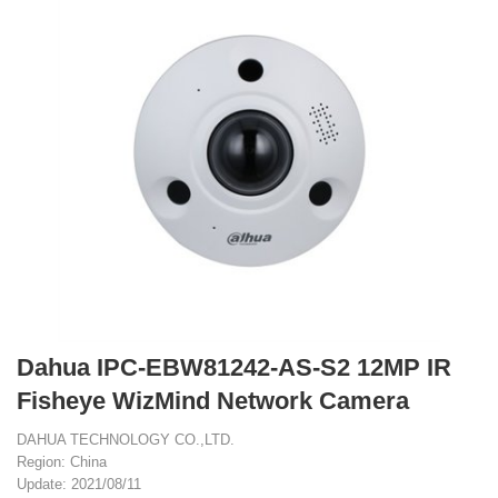
Dahua IPC-EBW81242-AS-S2 12MP IR
Fisheye WizMind Network Camera
DAHUA TECHNOLOGY CO.,LTD.
Region: China
Update: 2021/08/11