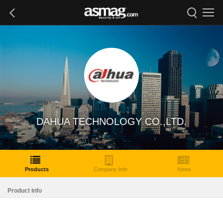
DAHUA TECHNOLOGY CO.,LTD.
Products
Company Info
News
Product Info