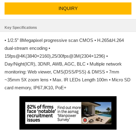
INQUIRY
Key Specifications
• 1/2.5” 8Megapixel progressive scan CMOS • H.265&H.264
dual-stream encoding •
15fps@4K(3840×2160),25/30fps@3M(2304×1296) •
Day/Night(ICR), 3DNR, AWB, AGC, BLC • Multiple network
monitoring: Web viewer, CMS(DSS/PSS) & DMSS • 7mm
~35mm 5X zoom lens • Max. IR LEDs Length 100m • Micro SD
card memory, IP67,IK10, PoE+