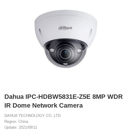
Dahua IPC-HDBW5831E-Z5E 8MP WDR
IR Dome Network Camera
DAHUA TECHNOLOGY CO.,LTD.
Region: China
Update: 2021/08/11