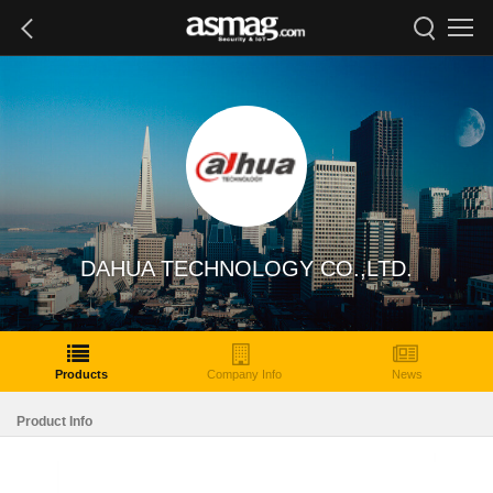
DAHUA TECHNOLOGY CO.,LTD.
Products
Company Info
News
Product Info