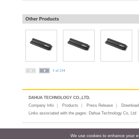
Other Products
1 of 234
DAHUA TECHNOLOGY CO.,LTD.
Company Info
Products
Press Release
Download
Links associated with the pages:
Dahua Technology Co, Ltd
Copyright ©2026 Messe Frankfurt (HK)
We use cookies to enhance your exp