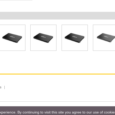
s
 Limited, Taiwan Branch. All rights reserved.
Privacy Policy
Magazi
erience. By continuing to visit this site you agree to our use of cooki