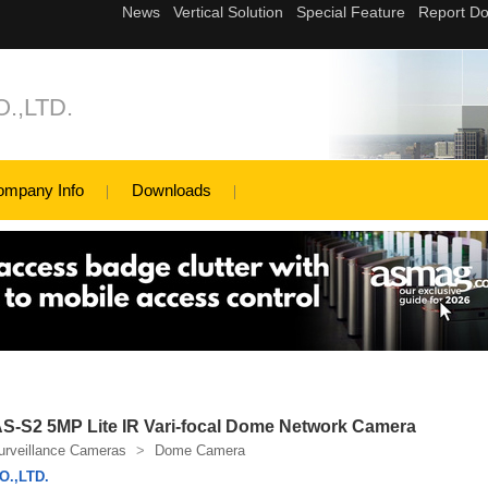
.,LTD.
ompany Info
Downloads
S2 5MP Lite IR Vari-focal Dome Network Camera
urveillance Cameras
>
Dome Camera
.,LTD.