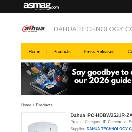
DAHUA TECHNOLOGY CO
Home
Products
Press Releases
C
Home
>
Products
Dahua IPC-HDBW2531R-ZAS-
Product Category:
IP Camera
>
S
Supplier:
DAHUA TECHNOLOGY CO