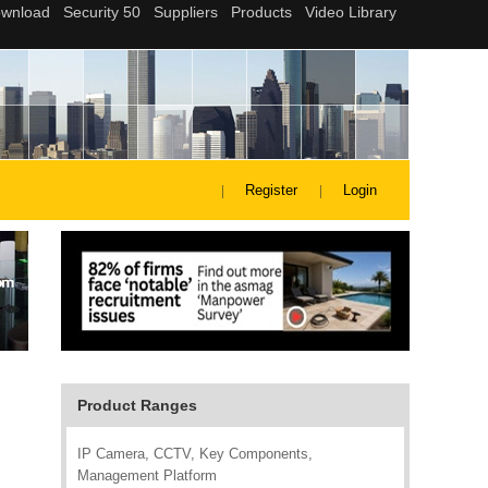
Register
Login
Product Ranges
IP Camera, CCTV, Key Components,
Management Platform