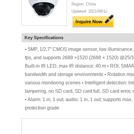
Region: China
Updated: 2021/08/11
Key Specifications
• 5MP, 1/2.7” CMOS image sensor, low illuminance,
fps, and supports 2688 ×1520 (2688 × 1520) @25/30 f
Built-in IR LED, max IR distance: 40 m • ROI, SMAR
bandwidth and storage environments • Rotation mo
various monitoring scenes • Intelligent detection: In
tampering, no SD card, SD card full, SD card error, n
• Alarm: 1 in, 1 out; audio: 1 in, 1 out; supports 
protection grade