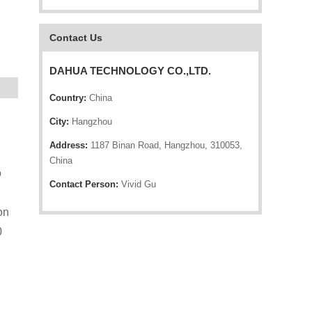
Contact Us
DAHUA TECHNOLOGY CO.,LTD.
Country:
China
City:
Hangzhou
Address:
1187 Binan Road, Hangzhou, 310053,
China
o
Contact Person:
Vivid Gu
on
0