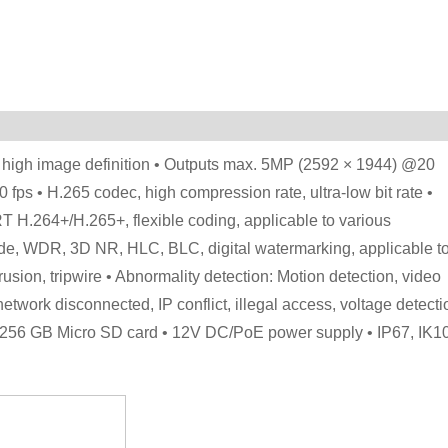
 high image definition • Outputs max. 5MP (2592 × 1944) @20
ps • H.265 codec, high compression rate, ultra-low bit rate •
T H.264+/H.265+, flexible coding, applicable to various
de, WDR, 3D NR, HLC, BLC, digital watermarking, applicable t
trusion, tripwire • Abnormality detection: Motion detection, video
etwork disconnected, IP conflict, illegal access, voltage detecti
max. 256 GB Micro SD card • 12V DC/PoE power supply • IP67, IK1