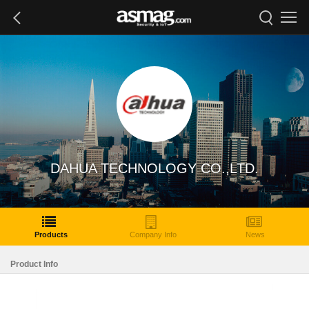
DAHUA TECHNOLOGY CO.,LTD.
Products
Company Info
News
Product Info