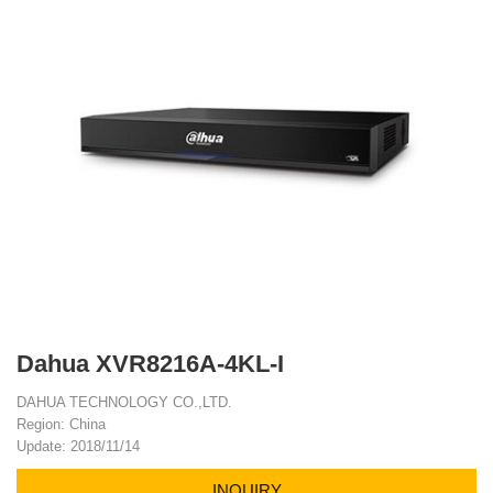
Dahua XVR8216A-4KL-I
DAHUA TECHNOLOGY CO.,LTD.
Region: China
Update: 2018/11/14
INQUIRY