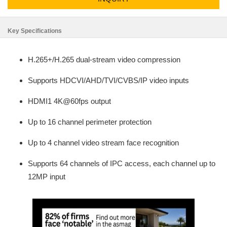
Key Specifications
H.265+/H.265 dual-stream video compression
Supports HDCVI/AHD/TVI/CVBS/IP video inputs
HDMI1 4K@60fps output
Up to 16 channel perimeter protection
Up to 4 channel video stream face recognition
Supports 64 channels of IPC access, each channel up to
12MP input