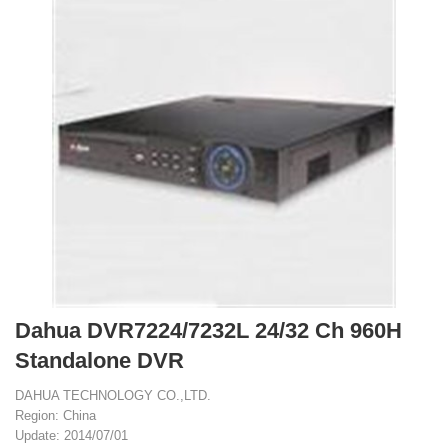
Dahua DVR7224/7232L 24/32 Ch 960H
Standalone DVR
DAHUA TECHNOLOGY CO.,LTD.
Region: China
Update: 2014/07/01