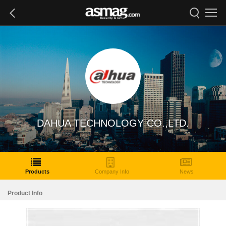
DAHUA TECHNOLOGY CO.,LTD.
Products
Company Info
News
Product Info