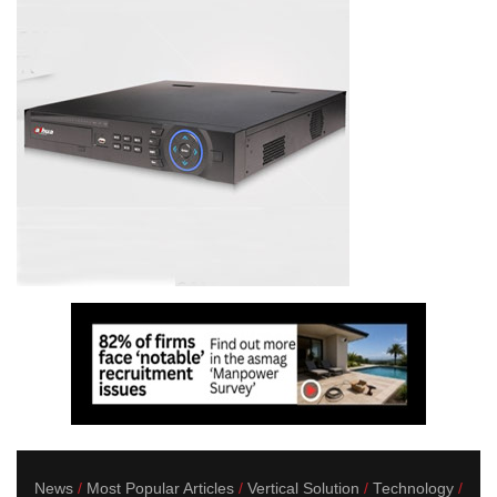
News
Most Popular Articles
Vertical Solution
Technology