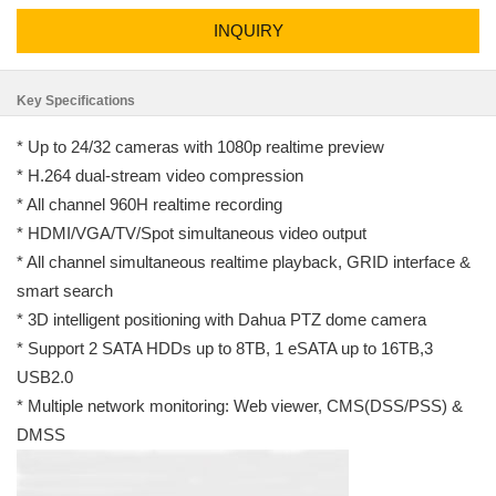
INQUIRY
Key Specifications
* Up to 24/32 cameras with 1080p realtime preview
* H.264 dual-stream video compression
* All channel 960H realtime recording
* HDMI/VGA/TV/Spot simultaneous video output
* All channel simultaneous realtime playback, GRID interface &
smart search
* 3D intelligent positioning with Dahua PTZ dome camera
* Support 2 SATA HDDs up to 8TB, 1 eSATA up to 16TB,3
USB2.0
* Multiple network monitoring: Web viewer, CMS(DSS/PSS) &
DMSS