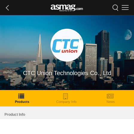
CTC Union Technologies Co., Ltd
Products
Company Info
News
Product Info