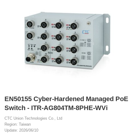
EN50155 Cyber-Hardened Managed PoE
Switch - ITR-AG804TM-8PHE-WVi
CTC Union Technologies Co., Ltd
Region: Taiwan
Update: 2026/06/10