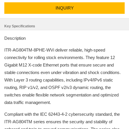
INQUIRY
Key Specifications
Description
ITR-AG804TM-8PHE-WVi deliver reliable, high-speed
connectivity for rolling stock environments. They feature 12
Gigabit M12 X-code Ethernet ports that ensure secure and
stable connections even under vibration and shock conditions.
With Layer 3 routing capabilities, including IPv4/IPv6 static
routing, RIP v1/v2, and OSPF v2/v3 dynamic routing, the
switches enable flexible network segmentation and optimized
data traffic management.
Compliant with the IEC 62443-4-2 cybersecurity standard, the
ITR-AG804TM series ensures the security and stability of