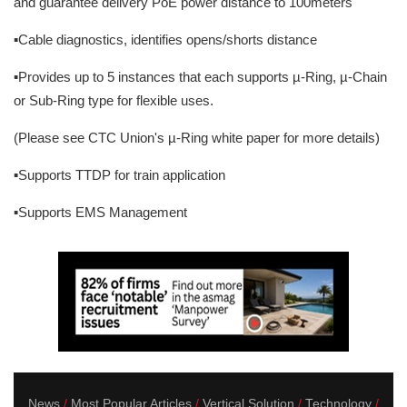
and guarantee delivery PoE power distance to 100meters
▪Cable diagnostics, identifies opens/shorts distance
▪Provides up to 5 instances that each supports µ-Ring, µ-Chain
or Sub-Ring type for flexible uses.
(Please see CTC Union's µ-Ring white paper for more details)
▪Supports TTDP for train application
▪Supports EMS Management
News
Most Popular Articles
Vertical Solution
Technology