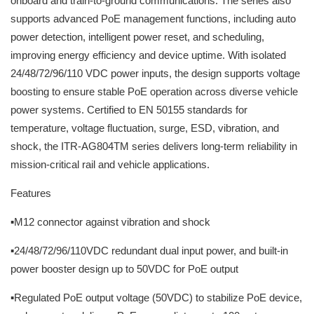
onboard and train-to-ground communications. The series also
supports advanced PoE management functions, including auto
power detection, intelligent power reset, and scheduling,
improving energy efficiency and device uptime. With isolated
24/48/72/96/110 VDC power inputs, the design supports voltage
boosting to ensure stable PoE operation across diverse vehicle
power systems. Certified to EN 50155 standards for
temperature, voltage fluctuation, surge, ESD, vibration, and
shock, the ITR-AG804TM series delivers long-term reliability in
mission-critical rail and vehicle applications.
Features
▪M12 connector against vibration and shock
▪24/48/72/96/110VDC redundant dual input power, and built-in
power booster design up to 50VDC for PoE output
▪Regulated PoE output voltage (50VDC) to stabilize PoE device,