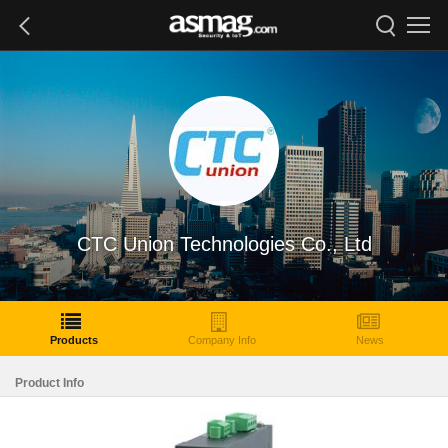
CTC Union Technologies Co., Ltd
Products
Company Info
News
Product Info