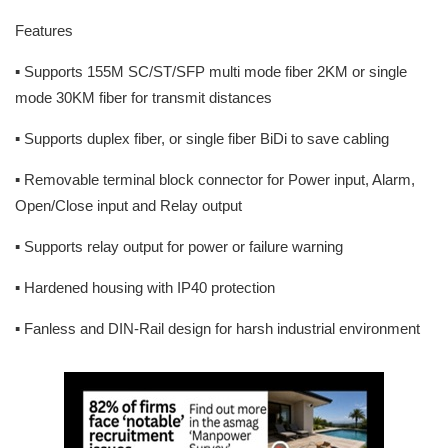
Features
▪ Supports 155M SC/ST/SFP multi mode fiber 2KM or single
mode 30KM fiber for transmit distances
▪ Supports duplex fiber, or single fiber BiDi to save cabling
▪ Removable terminal block connector for Power input, Alarm,
Open/Close input and Relay output
▪ Supports relay output for power or failure warning
▪ Hardened housing with IP40 protection
▪ Fanless and DIN-Rail design for harsh industrial environment