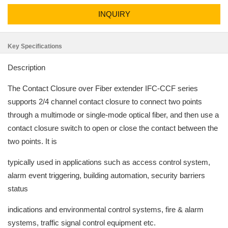
INQUIRY
Key Specifications
Description
The Contact Closure over Fiber extender IFC-CCF series
supports 2/4 channel contact closure to connect two points
through a multimode or single-mode optical fiber, and then use a
contact closure switch to open or close the contact between the
two points. It is
typically used in applications such as access control system,
alarm event triggering, building automation, security barriers
status
indications and environmental control systems, fire & alarm
systems, traffic signal control equipment etc.