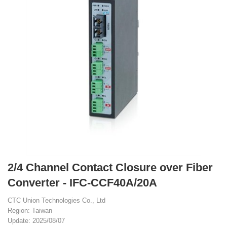
2/4 Channel Contact Closure over Fiber
Converter - IFC-CCF40A/20A
CTC Union Technologies Co., Ltd
Region: Taiwan
Update: 2025/08/07