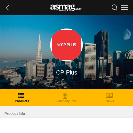
CP Plus
Products
Company Info
News
Product Info