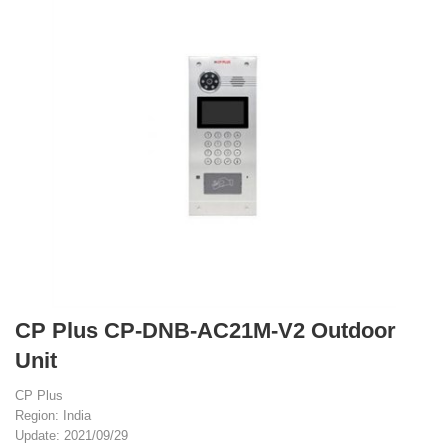
CP Plus CP-DNB-AC21M-V2 Outdoor
Unit
CP Plus
Region: India
Update: 2021/09/29