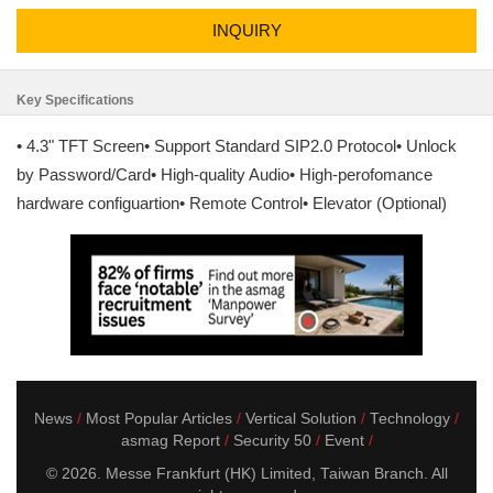
INQUIRY
Key Specifications
• 4.3" TFT Screen• Support Standard SIP2.0 Protocol• Unlock
by Password/Card• High-quality Audio• High-perofomance
hardware configuartion• Remote Control• Elevator (Optional)
News
Most Popular Articles
Vertical Solution
Technology
asmag Report
Security 50
Event
© 2026. Messe Frankfurt (HK) Limited, Taiwan Branch. All