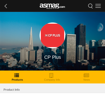
CP Plus
Products
Company Info
News
Product Info