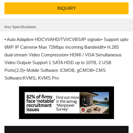
INQUIRY
Key Specifications
• Auto Adaptive HDCVI/AHD/TVI/CVBS/IP signals• Support upto
6MP IP Camera• Max 72Mbps Incoming Bandwidth• H.265
dual-stream Video Compression• HDMI / VGA Simultaneous
Video Output• Support 1 SATA HDD up to 10TB, 2 USB
Ports(2.0)• Mobile Software: iCMOB, gCMOB• CMS
Software:KVMS, KVMS Pro