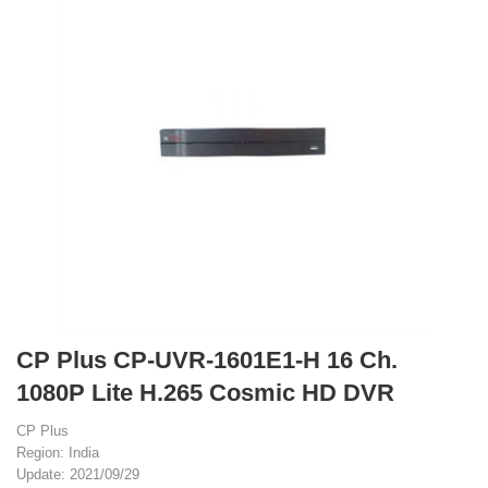
CP Plus CP-UVR-1601E1-H 16 Ch.
1080P Lite H.265 Cosmic HD DVR
CP Plus
Region: India
Update: 2021/09/29