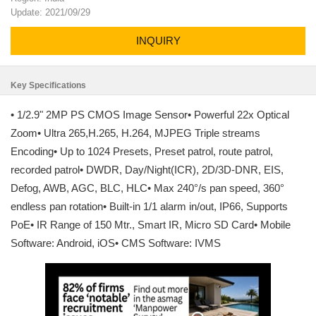
Update: 2021/09/29
INQUIRY
Key Specifications
• 1/2.9" 2MP PS CMOS Image Sensor• Powerful 22x Optical
Zoom• Ultra 265,H.265, H.264, MJPEG Triple streams
Encoding• Up to 1024 Presets, Preset patrol, route patrol,
recorded patrol• DWDR, Day/Night(ICR), 2D/3D-DNR, EIS,
Defog, AWB, AGC, BLC, HLC• Max 240°/s pan speed, 360°
endless pan rotation• Built-in 1/1 alarm in/out, IP66, Supports
PoE• IR Range of 150 Mtr., Smart IR, Micro SD Card• Mobile
Software: Android, iOS• CMS Software: IVMS