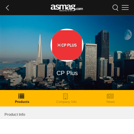
CP Plus
Products
Company Info
News
Product Info