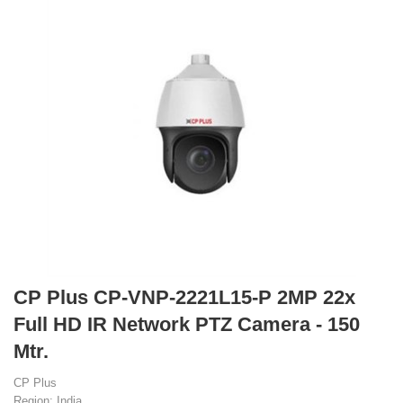
CP Plus CP-VNP-2221L15-P 2MP 22x
Full HD IR Network PTZ Camera - 150
Mtr.
CP Plus
Region: India