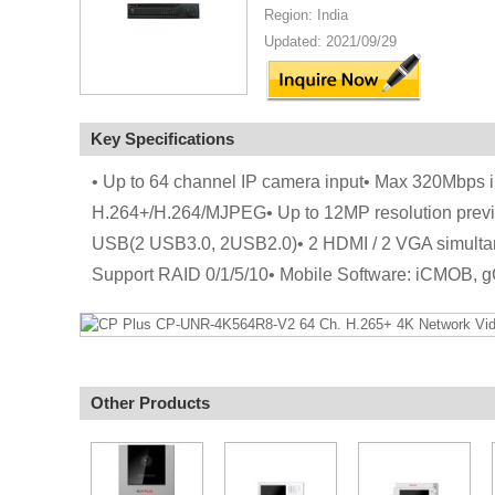
Region: India
Updated: 2021/09/29
Key Specifications
• Up to 64 channel IP camera input• Max 320Mbps
H.264+/H.264/MJPEG• Up to 12MP resolution prev
USB(2 USB3.0, 2USB2.0)• 2 HDMI / 2 VGA simultan
Support RAID 0/1/5/10• Mobile Software: iCMOB
Other Products