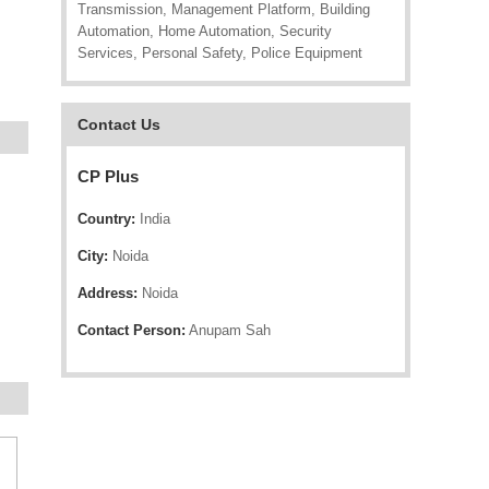
Transmission, Management Platform, Building
Automation, Home Automation, Security
Services, Personal Safety, Police Equipment
Contact Us
CP Plus
Country:
India
City:
Noida
Address:
Noida
Contact Person:
Anupam Sah