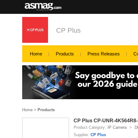
CP Plus
Home
Products
Press Releases
C
Home
>
Products
CP Plus CP-UNR-4K564R8-V
Product Category:
IP Camera
>
D
Supplier:
CP Plus