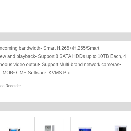
 incoming bandwidth• Smart H.265+/H.265/Smart
iew and playback• Support 8 SATA HDDs up to 10TB Each, 4
eous video output• Support Multi-brand network cameras•
, gCMOB• CMS Software: KVMS Pro