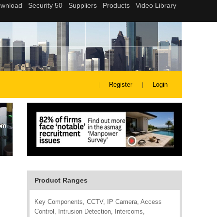
Register
Login
Product Ranges
Key Components, CCTV, IP Camera, Access
Control, Intrusion Detection, Intercoms,