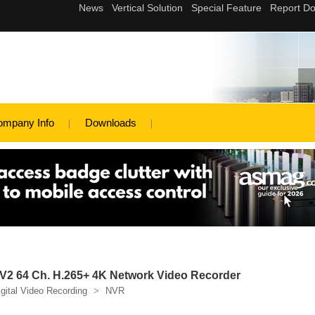
ompany Info
Downloads
2 64 Ch. H.265+ 4K Network Video Recorder
igital Video Recording
>
NVR