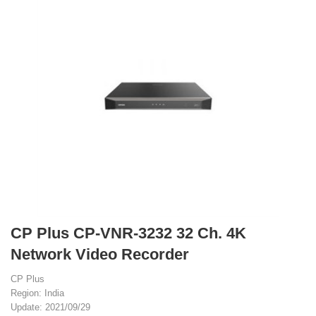
CP Plus CP-VNR-3232 32 Ch. 4K
Network Video Recorder
CP Plus
Region: India
Update: 2021/09/29