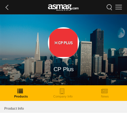
CP Plus
Products
Company Info
News
Product Info