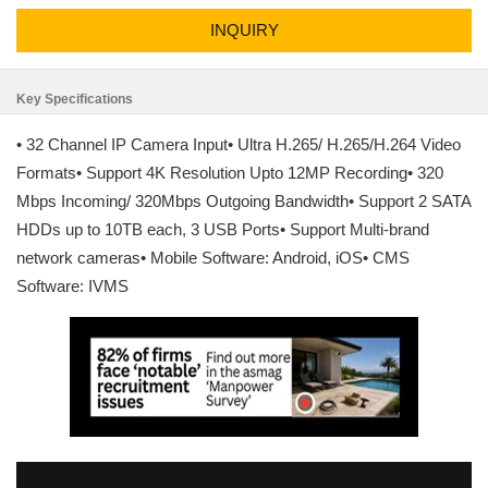
INQUIRY
Key Specifications
• 32 Channel IP Camera Input• Ultra H.265/ H.265/H.264 Video
Formats• Support 4K Resolution Upto 12MP Recording• 320
Mbps Incoming/ 320Mbps Outgoing Bandwidth• Support 2 SATA
HDDs up to 10TB each, 3 USB Ports• Support Multi-brand
network cameras• Mobile Software: Android, iOS• CMS
Software: IVMS