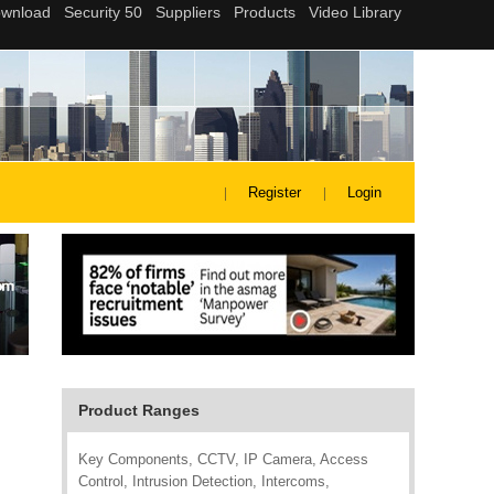
Register
Login
Product Ranges
Key Components, CCTV, IP Camera, Access
Control, Intrusion Detection, Intercoms,