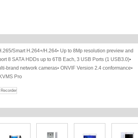
/H.265/Smart H.264+/H.264• Up to 8Mp resolution preview and
ort 8 SATA HDDs up to 6TB Each, 3 USB Ports (1 USB3.0)•
lti-brand network cameras• ONVIF Version 2.4 conformance•
 KVMS Pro