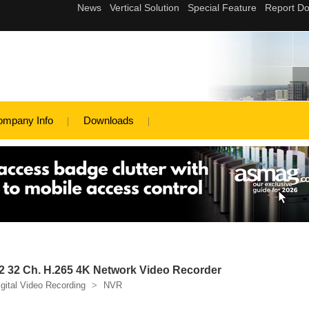
ompany Info
Downloads
 32 Ch. H.265 4K Network Video Recorder
igital Video Recording
>
NVR