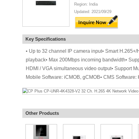
Region: India
Updated: 2021/09/29
Key Specifications
• Up to 32 channel IP camera input• Smart H.265+
playback• Max 200Mbps incoming bandwidth• Supp
HDMI / VGA simultaneous video output• Support Mu
Mobile Software: iCMOB, gCMOB• CMS Software:
Other Products