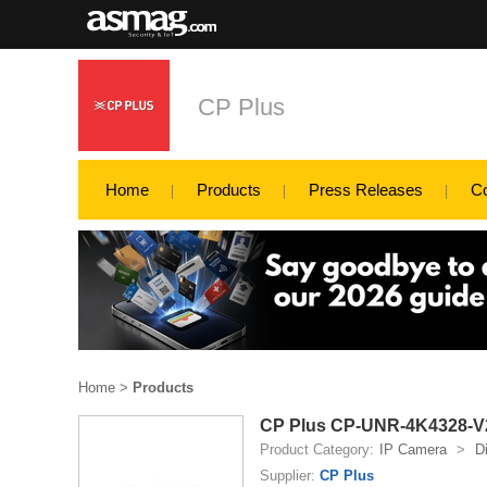
CP Plus
Home
Products
Press Releases
C
Home
>
Products
CP Plus CP-UNR-4K4328-V2
Product Category:
IP Camera
>
D
Supplier:
CP Plus