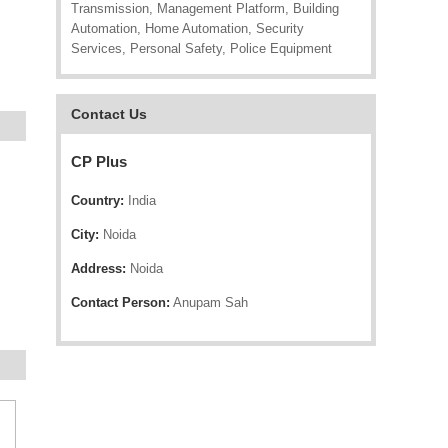
Transmission, Management Platform, Building
Automation, Home Automation, Security
Services, Personal Safety, Police Equipment
Contact Us
CP Plus
Country:
India
City:
Noida
Address:
Noida
Contact Person:
Anupam Sah