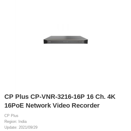
CP Plus CP-VNR-3216-16P 16 Ch. 4K
16PoE Network Video Recorder
CP Plus
Region: India
Update: 2021/09/29