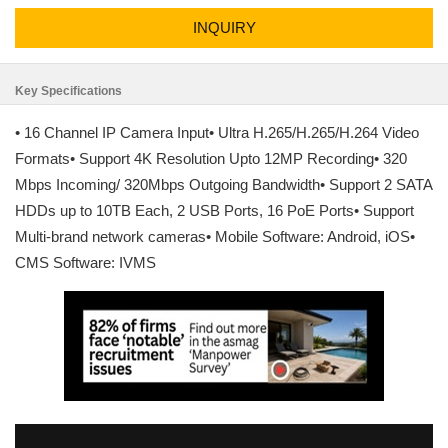
INQUIRY
Key Specifications
• 16 Channel IP Camera Input• Ultra H.265/H.265/H.264 Video
Formats• Support 4K Resolution Upto 12MP Recording• 320
Mbps Incoming/ 320Mbps Outgoing Bandwidth• Support 2 SATA
HDDs up to 10TB Each, 2 USB Ports, 16 PoE Ports• Support
Multi-brand network cameras• Mobile Software: Android, iOS•
CMS Software: IVMS