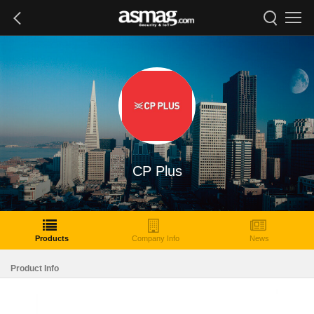
CP Plus
Products
Company Info
News
Product Info