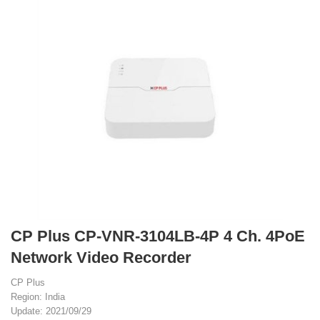
CP Plus CP-VNR-3104LB-4P 4 Ch. 4PoE
Network Video Recorder
CP Plus
Region: India
Update: 2021/09/29