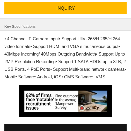
INQUIRY
Key Specifications
• 4 Channel IP Camera Input• Support Ultra 265/H.265/H.264
video formats• Support HDMI and VGA simultaneous output•
40Mbps Incoming/ 40Mbps Outgoing Bandwidth• Support Up to
2MP Resolution Recording• Support 1 SATA HDDs up to 8TB, 2
USB Ports, 4 PoE Ports• Support Multi-brand network cameras•
Mobile Software: Android, iOS• CMS Software: IVMS