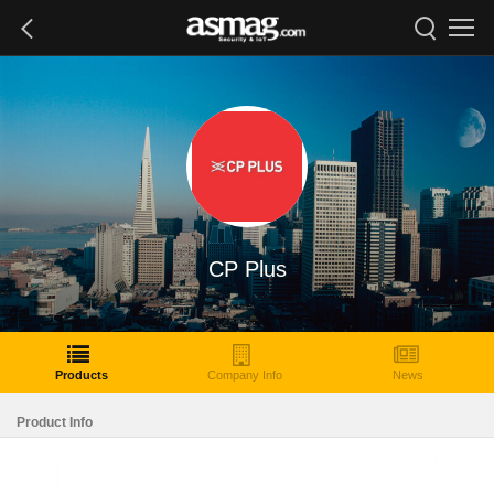
CP Plus
Products
Company Info
News
Product Info