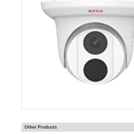
Other Products