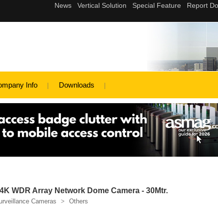
ompany Info
Downloads
K WDR Array Network Dome Camera - 30Mtr.
urveillance Cameras
>
Others