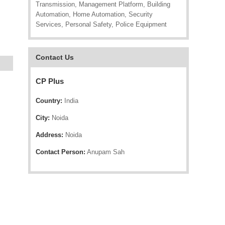
Transmission, Management Platform, Building
Automation, Home Automation, Security
Services, Personal Safety, Police Equipment
Contact Us
CP Plus
Country:
India
City:
Noida
Address:
Noida
Contact Person:
Anupam Sah