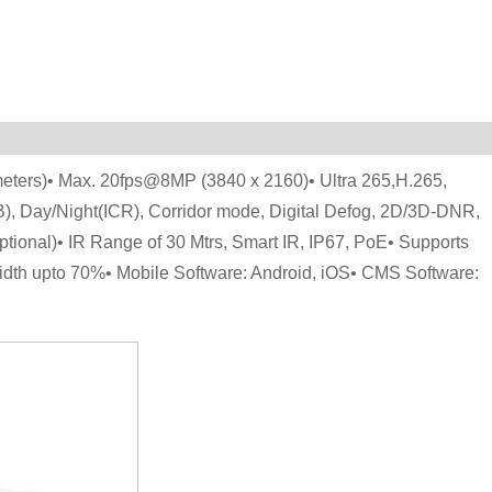
eters)• Max. 20fps@8MP (3840 x 2160)• Ultra 265,H.265,
 Day/Night(ICR), Corridor mode, Digital Defog, 2D/3D-DNR,
onal)• IR Range of 30 Mtrs, Smart IR, IP67, PoE• Supports
idth upto 70%• Mobile Software: Android, iOS• CMS Software: