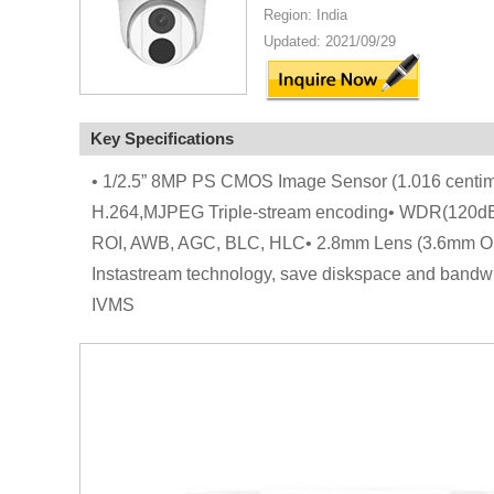
Region: India
Updated: 2021/09/29
Key Specifications
• 1/2.5” 8MP PS CMOS Image Sensor (1.016 centim
H.264,MJPEG Triple-stream encoding• WDR(120dB),
ROI, AWB, AGC, BLC, HLC• 2.8mm Lens (3.6mm Opti
Instastream technology, save diskspace and bandw
IVMS