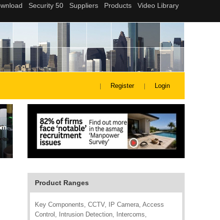
Register
Login
Product Ranges
Key Components, CCTV, IP Camera, Access
Control, Intrusion Detection, Intercoms,