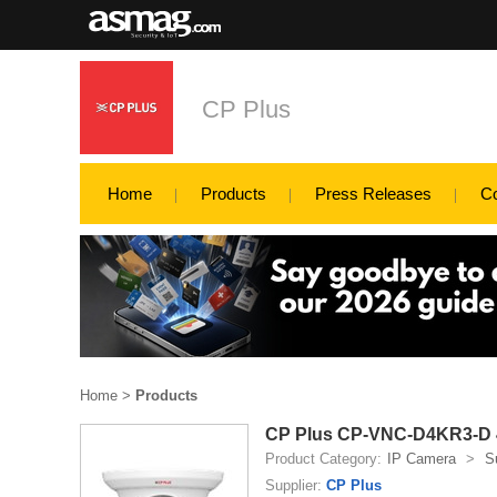
CP Plus
Home
Products
Press Releases
C
Home
>
Products
CP Plus CP-VNC-D4KR3-D 4
Product Category:
IP Camera
>
S
Supplier:
CP Plus