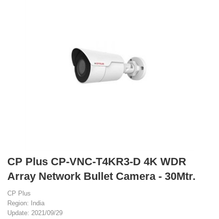
CP Plus CP-VNC-T4KR3-D 4K WDR
Array Network Bullet Camera - 30Mtr.
CP Plus
Region: India
Update: 2021/09/29