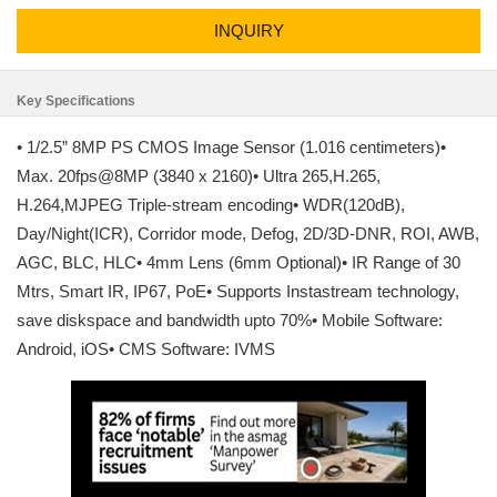
INQUIRY
Key Specifications
• 1/2.5” 8MP PS CMOS Image Sensor (1.016 centimeters)•
Max. 20fps@8MP (3840 x 2160)• Ultra 265,H.265,
H.264,MJPEG Triple-stream encoding• WDR(120dB),
Day/Night(ICR), Corridor mode, Defog, 2D/3D-DNR, ROI, AWB,
AGC, BLC, HLC• 4mm Lens (6mm Optional)• IR Range of 30
Mtrs, Smart IR, IP67, PoE• Supports Instastream technology,
save diskspace and bandwidth upto 70%• Mobile Software:
Android, iOS• CMS Software: IVMS