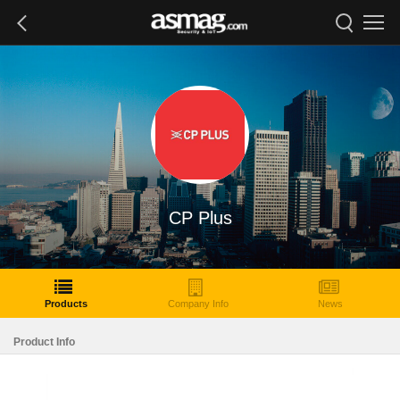
CP Plus
Products
Company Info
News
Product Info