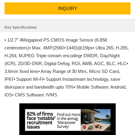
INQUIRY
Key Specifications
• 1/2.7” 4Megapixel PS CMOS Image Sensor (6.858
centimeters)• Max. 4MP(2560×1440)@15fps• Ultra 265, H.265,
H.264, MJPEG Triple-stream encoding• DWDR, Day/Night
(ICR), 2D/3D-DNR, Digital Defog, ROI, AWB, AGC, BLC, HLC•
3.6mm fixed lens• Array Range of 30 Mtrs, Micro SD Card,
IP67• Support Wi-Fi• Support Instastream technology, save
diskspace and bandwidth upto 70%• Mobile Software: Android,
iOS• CMS Software: IVMS