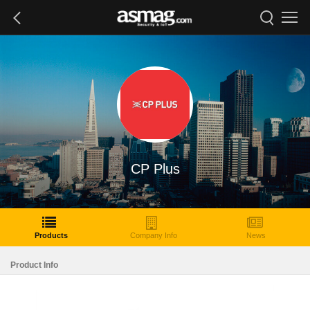
CP Plus
Products
Company Info
News
Product Info