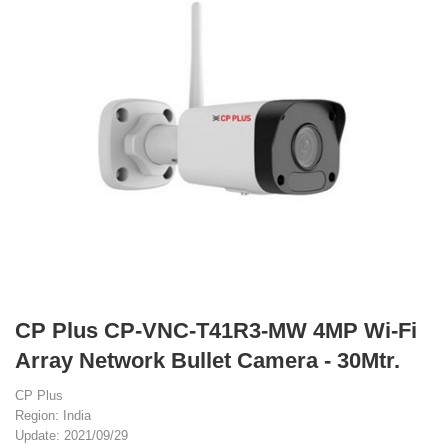
CP Plus CP-VNC-T41R3-MW 4MP Wi-Fi
Array Network Bullet Camera - 30Mtr.
CP Plus
Region: India
Update: 2021/09/29