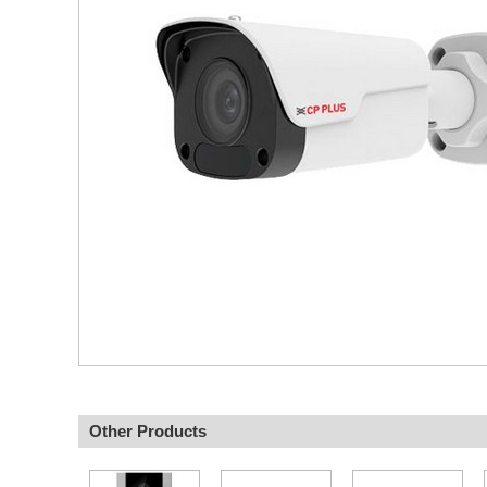
Other Products