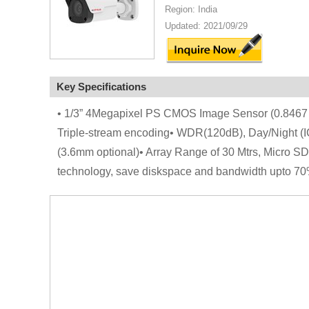
Region: India
Updated: 2021/09/29
Key Specifications
• 1/3” 4Megapixel PS CMOS Image Sensor (0.8467
Triple-stream encoding• WDR(120dB), Day/Night 
(3.6mm optional)• Array Range of 30 Mtrs, Micro SD
technology, save diskspace and bandwidth upto 70