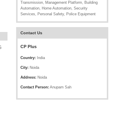
Transmission, Management Platform, Building
Automation, Home Automation, Security
Services, Personal Safety, Police Equipment
Contact Us
CP Plus
G
Country:
India
City:
Noida
Address:
Noida
Contact Person:
Anupam Sah