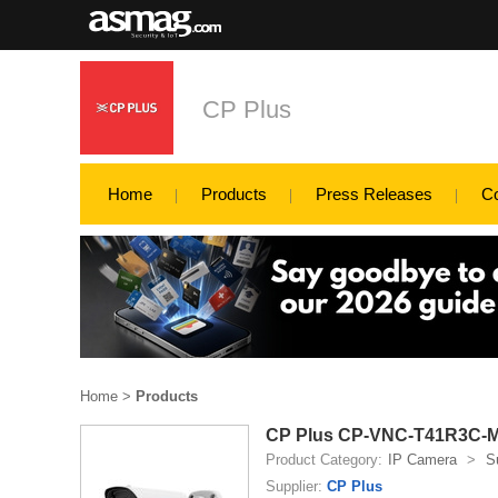
CP Plus
Home
Products
Press Releases
C
Home
>
Products
CP Plus CP-VNC-T41R3C-MD
Product Category:
IP Camera
>
S
Supplier:
CP Plus