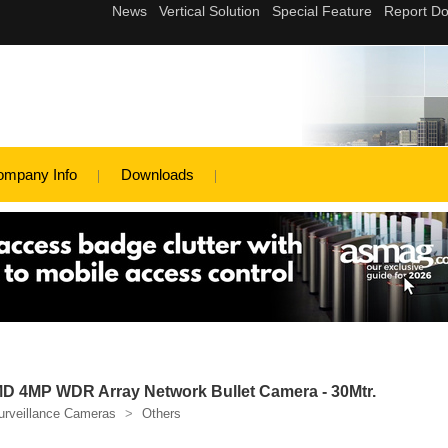
ompany Info
Downloads
 4MP WDR Array Network Bullet Camera - 30Mtr.
urveillance Cameras
>
Others