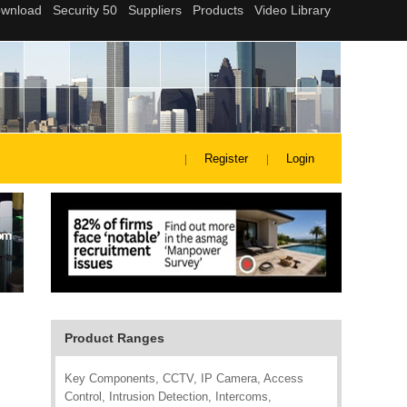
Register
Login
Product Ranges
Key Components, CCTV, IP Camera, Access
Control, Intrusion Detection, Intercoms,