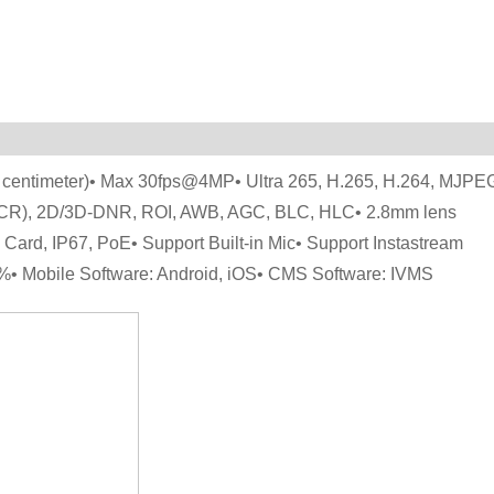
 centimeter)• Max 30fps@4MP• Ultra 265, H.265, H.264, MJPE
(ICR), 2D/3D-DNR, ROI, AWB, AGC, BLC, HLC• 2.8mm lens
 Card, IP67, PoE• Support Built-in Mic• Support Instastream
%• Mobile Software: Android, iOS• CMS Software: IVMS