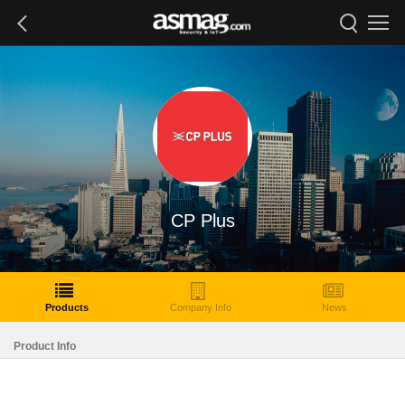
CP Plus
Products
Company Info
News
Product Info