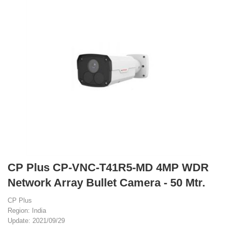
CP Plus CP-VNC-T41R5-MD 4MP WDR
Network Array Bullet Camera - 50 Mtr.
CP Plus
Region: India
Update: 2021/09/29