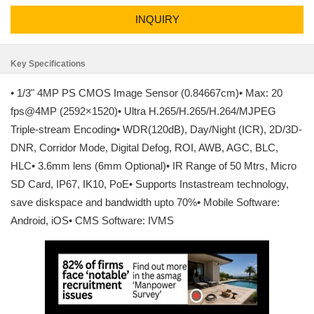
INQUIRY
Key Specifications
• 1/3" 4MP PS CMOS Image Sensor (0.84667cm)• Max: 20
fps@4MP (2592×1520)• Ultra H.265/H.265/H.264/MJPEG
Triple-stream Encoding• WDR(120dB), Day/Night (ICR), 2D/3D-
DNR, Corridor Mode, Digital Defog, ROI, AWB, AGC, BLC,
HLC• 3.6mm lens (6mm Optional)• IR Range of 50 Mtrs, Micro
SD Card, IP67, IK10, PoE• Supports Instastream technology,
save diskspace and bandwidth upto 70%• Mobile Software:
Android, iOS• CMS Software: IVMS