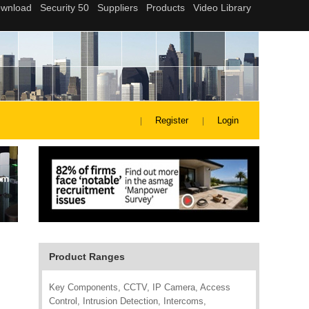
Register
Login
Product Ranges
Key Components, CCTV, IP Camera, Access
Control, Intrusion Detection, Intercoms,