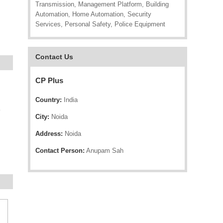
Transmission, Management Platform, Building
Automation, Home Automation, Security
Services, Personal Safety, Police Equipment
Contact Us
CP Plus
Country:
India
e
City:
Noida
Address:
Noida
Contact Person:
Anupam Sah