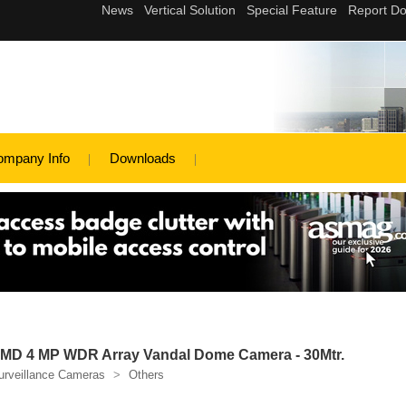
ompany Info
Downloads
D 4 MP WDR Array Vandal Dome Camera - 30Mtr.
urveillance Cameras
>
Others