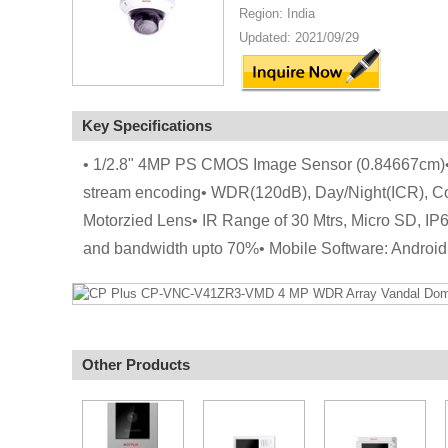
Region: India
Updated: 2021/09/29
Key Specifications
• 1/2.8" 4MP PS CMOS Image Sensor (0.84667cm)•
stream encoding• WDR(120dB), Day/Night(ICR), 
Motorzied Lens• IR Range of 30 Mtrs, Micro SD, IP
and bandwidth upto 70%• Mobile Software: Androi
Other Products