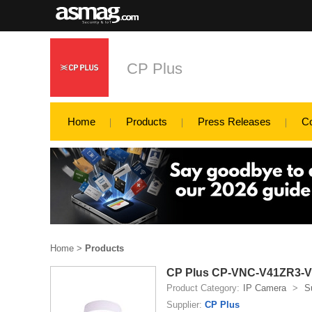
CP Plus
Home
Products
Press Releases
C
Home
>
Products
CP Plus CP-VNC-V41ZR3-VM
Product Category:
IP Camera
>
S
Supplier:
CP Plus