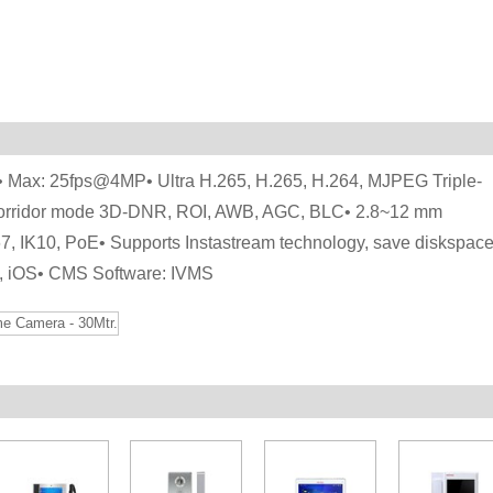
 Max: 25fps@4MP• Ultra H.265, H.265, H.264, MJPEG Triple-
Corridor mode 3D-DNR, ROI, AWB, AGC, BLC• 2.8~12 mm
67, IK10, PoE• Supports Instastream technology, save diskspac
d, iOS• CMS Software: IVMS