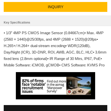
INQUIRY
Key Specifications
• 1/3” 4MP PS CMOS Image Sensor (0.84667cm)• Max. 4MP
(2560 × 1440)@25/30fps, and 4MP (2688 × 1520)@20fps•
H.265+/ H.264+ dual-stream encoding• WDR(120dB),
Day/Night (ICR), 3D-DNR, ROI, AWB, AGC, BLC, HLC• 3.6mm
fixed lens (2.8mm optional)• IR Range of 30 Mtrs, IP67, PoE•
Mobile Software: iCMOB, gCMOB• CMS Software: KVMS Pro