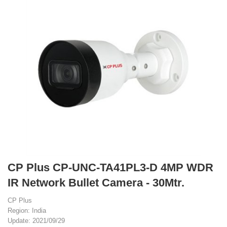
CP Plus CP-UNC-TA41PL3-D 4MP WDR
IR Network Bullet Camera - 30Mtr.
CP Plus
Region: India
Update: 2021/09/29