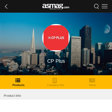
CP Plus
Products
Company Info
News
Product Info