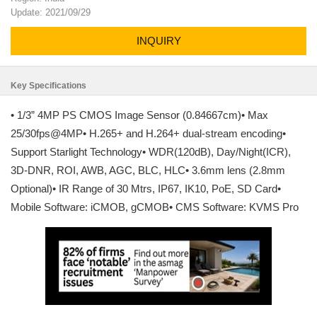
Update: 2021/09/29
INQUIRY
Key Specifications
• 1/3” 4MP PS CMOS Image Sensor (0.84667cm)• Max
25/30fps@4MP• H.265+ and H.264+ dual-stream encoding•
Support Starlight Technology• WDR(120dB), Day/Night(ICR),
3D-DNR, ROI, AWB, AGC, BLC, HLC• 3.6mm lens (2.8mm
Optional)• IR Range of 30 Mtrs, IP67, IK10, PoE, SD Card•
Mobile Software: iCMOB, gCMOB• CMS Software: KVMS Pro