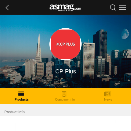
CP Plus
Products
Company Info
News
Product Info