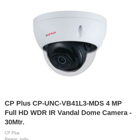
CP Plus CP-UNC-VB41L3-MDS 4 MP
Full HD WDR IR Vandal Dome Camera -
30Mtr.
CP Plus
Region: India