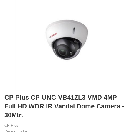
CP Plus CP-UNC-VB41ZL3-VMD 4MP
Full HD WDR IR Vandal Dome Camera -
30Mtr.
CP Plus
Region: India