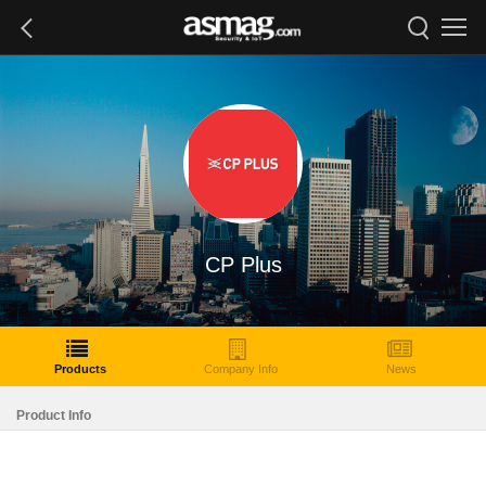
CP Plus
Products
Company Info
News
Product Info