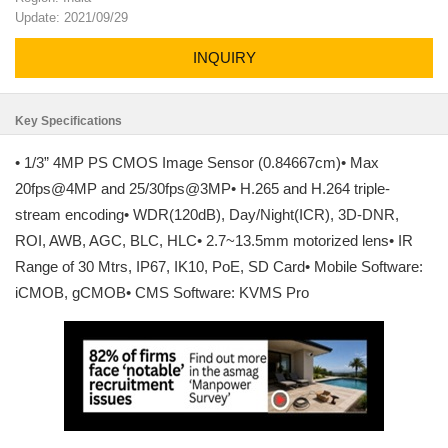
Update: 2021/09/29
INQUIRY
Key Specifications
• 1/3” 4MP PS CMOS Image Sensor (0.84667cm)• Max
20fps@4MP and 25/30fps@3MP• H.265 and H.264 triple-
stream encoding• WDR(120dB), Day/Night(ICR), 3D-DNR,
ROI, AWB, AGC, BLC, HLC• 2.7~13.5mm motorized lens• IR
Range of 30 Mtrs, IP67, IK10, PoE, SD Card• Mobile Software:
iCMOB, gCMOB• CMS Software: KVMS Pro