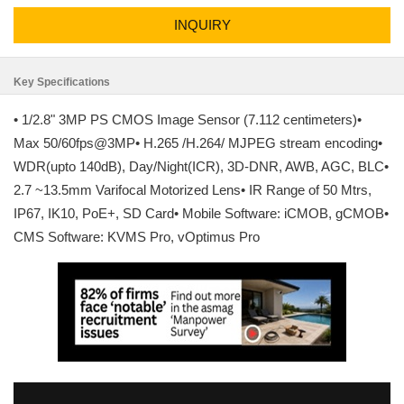
INQUIRY
Key Specifications
• 1/2.8" 3MP PS CMOS Image Sensor (7.112 centimeters)•
Max 50/60fps@3MP• H.265 /H.264/ MJPEG stream encoding•
WDR(upto 140dB), Day/Night(ICR), 3D-DNR, AWB, AGC, BLC•
2.7 ~13.5mm Varifocal Motorized Lens• IR Range of 50 Mtrs,
IP67, IK10, PoE+, SD Card• Mobile Software: iCMOB, gCMOB•
CMS Software: KVMS Pro, vOptimus Pro