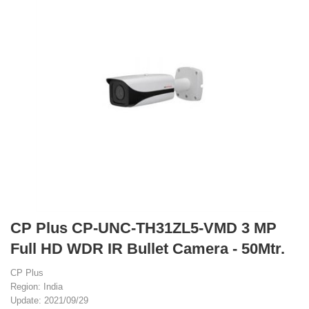
CP Plus CP-UNC-TH31ZL5-VMD 3 MP
Full HD WDR IR Bullet Camera - 50Mtr.
CP Plus
Region: India
Update: 2021/09/29