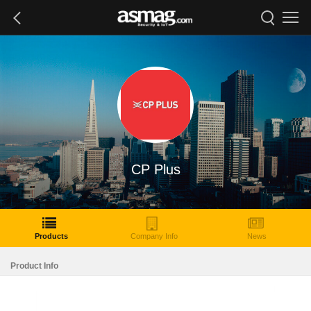
CP Plus
Products
Company Info
News
Product Info