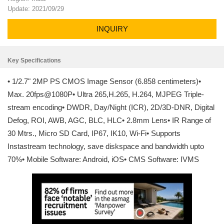
Update: 2021/09/29
INQUIRY
Key Specifications
• 1/2.7" 2MP PS CMOS Image Sensor (6.858 centimeters)•
Max. 20fps@1080P• Ultra 265,H.265, H.264, MJPEG Triple-
stream encoding• DWDR, Day/Night (ICR), 2D/3D-DNR, Digital
Defog, ROI, AWB, AGC, BLC, HLC• 2.8mm Lens• IR Range of
30 Mtrs., Micro SD Card, IP67, IK10, Wi-Fi• Supports
Instastream technology, save diskspace and bandwidth upto
70%• Mobile Software: Android, iOS• CMS Software: IVMS