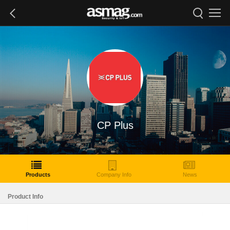
CP Plus
Products
Company Info
News
Product Info