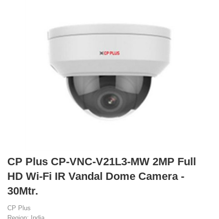
CP Plus CP-VNC-V21L3-MW 2MP Full
HD Wi-Fi IR Vandal Dome Camera -
30Mtr.
CP Plus
Region: India