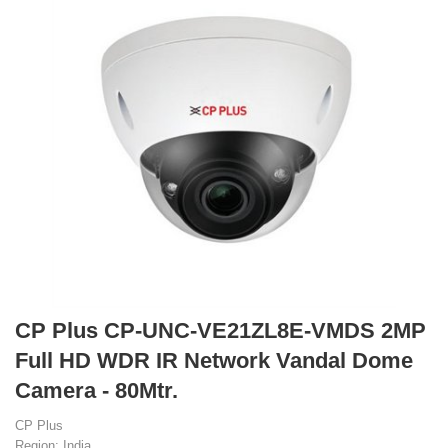
CP Plus CP-UNC-VE21ZL8E-VMDS 2MP
Full HD WDR IR Network Vandal Dome
Camera - 80Mtr.
CP Plus
Region: India