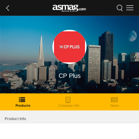
CP Plus
Products
Company Info
News
Product Info