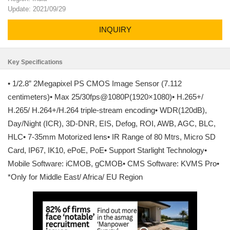
Update: 2021/09/29
INQUIRY
Key Specifications
• 1/2.8” 2Megapixel PS CMOS Image Sensor (7.112
centimeters)• Max 25/30fps@1080P(1920×1080)• H.265+/
H.265/ H.264+/H.264 triple-stream encoding• WDR(120dB),
Day/Night (ICR), 3D-DNR, EIS, Defog, ROI, AWB, AGC, BLC,
HLC• 7-35mm Motorized lens• IR Range of 80 Mtrs, Micro SD
Card, IP67, IK10, ePoE, PoE• Support Starlight Technology•
Mobile Software: iCMOB, gCMOB• CMS Software: KVMS Pro•
*Only for Middle East/ Africa/ EU Region