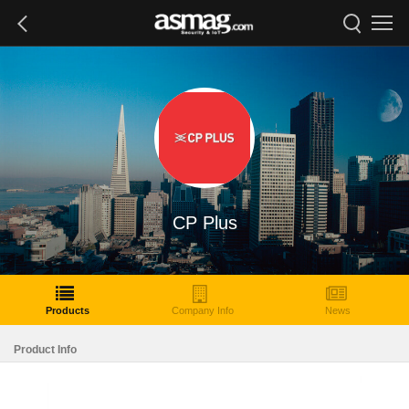
CP Plus
Products
Company Info
News
Product Info