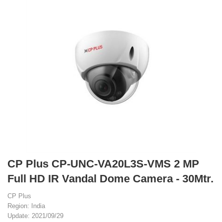
CP Plus CP-UNC-VA20L3S-VMS 2 MP
Full HD IR Vandal Dome Camera - 30Mtr.
CP Plus
Region: India
Update: 2021/09/29