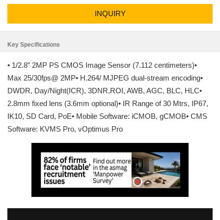
INQUIRY
Key Specifications
• 1/2.8” 2MP PS CMOS Image Sensor (7.112 centimeters)•
Max 25/30fps@ 2MP• H.264/ MJPEG dual-stream encoding•
DWDR, Day/Night(ICR), 3DNR,ROI, AWB, AGC, BLC, HLC•
2.8mm fixed lens (3.6mm optional)• IR Range of 30 Mtrs, IP67,
IK10, SD Card, PoE• Mobile Software: iCMOB, gCMOB• CMS
Software: KVMS Pro, vOptimus Pro