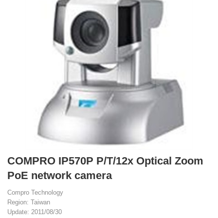
COMPRO IP570P P/T/12x Optical Zoom
PoE network camera
Compro Technology
Region: Taiwan
Update: 2011/08/30