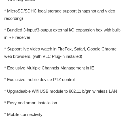
* MicroSD/SDHC local storage support (snapshot and video
recording)
* Bundled 3-input/3-output external I/O expansion box with built-
in RF receiver
* Support live video watch in FireFox, Safari, Google Chrome
web browsers. (with VLC Plug-in installed)
* Exclusive Multiple Channels Management in IE
* Exclusive mobile device PTZ control
* Upgradeable Wifi USB module to 802.11 b/g/n wireless LAN
* Easy and smart installation
* Mobile connectivity