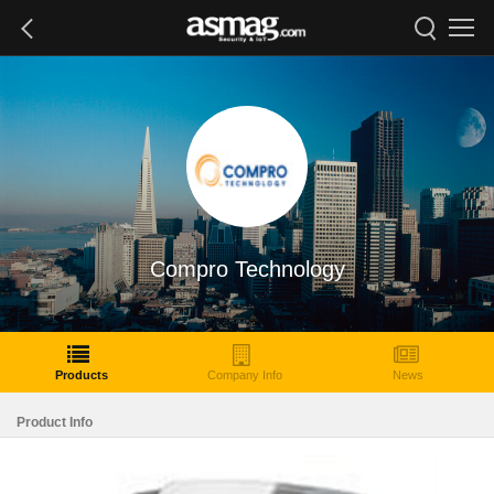
Compro Technology
Products
Company Info
News
Product Info