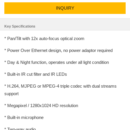
INQUIRY
Key Specifications
* Pan/Tilt with 12x auto-focus optical zoom
* Power Over Ethernet design, no power adaptor required
* Day & Night function, operates under all light condition
* Built-in IR cut filter and IR LEDs
* H.264, MJPEG or MPEG-4 triple codec with dual streams
support
* Megapixel / 1280x1024 HD resolution
* Built-in microphone
* Two-way audio