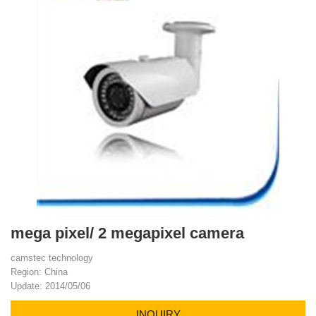
mega pixel/ 2 megapixel camera
camstec technology
Region: China
Update: 2014/05/06
INQUIRY