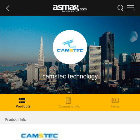
camstec technology
Products
Company Info
News
Product Info