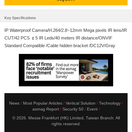
Key Specifications
IP Waterproof Camera/H.264/2.8~12mm Mega pixels IR lens/IR
CUT/42 PCS ￠5 IR Leds/40 meters IR distance/ONVIF
Standard Compatible /Cable hidden bracket /DC12V/Gray
News
Most Popular Articles
Vertical Solution
Technology
asmag Report
Security 50
Event
© 2026. Messe Frankfurt (HK) Limited, Taiwan Branch. All
rights reserved.