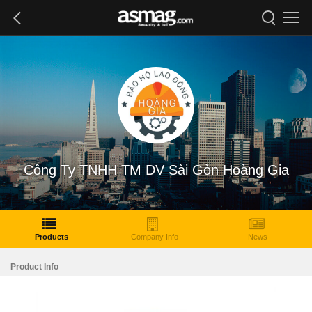
Công Ty TNHH TM DV Sài Gòn Hoàng Gia
Products
Company Info
News
Product Info