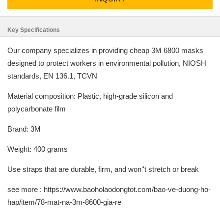
Key Specifications
Our company specializes in providing cheap 3M 6800 masks
designed to protect workers in environmental pollution, NIOSH
standards, EN 136.1, TCVN
Material composition: Plastic, high-grade silicon and
polycarbonate film
Brand: 3M
Weight: 400 grams
Use straps that are durable, firm, and won''t stretch or break
see more : https://www.baoholaodongtot.com/bao-ve-duong-ho-
hap/item/78-mat-na-3m-8600-gia-re