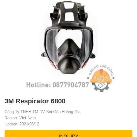
3M Respirator 6800
Công Ty TNHH TM DV Sài Gòn Hoàng Gia
Region: Viet Nam
Update: 2021/03/12
INQUIRY