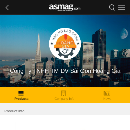
Công Ty TNHH TM DV Sài Gòn Hoàng Gia
Products
Company Info
News
Product Info