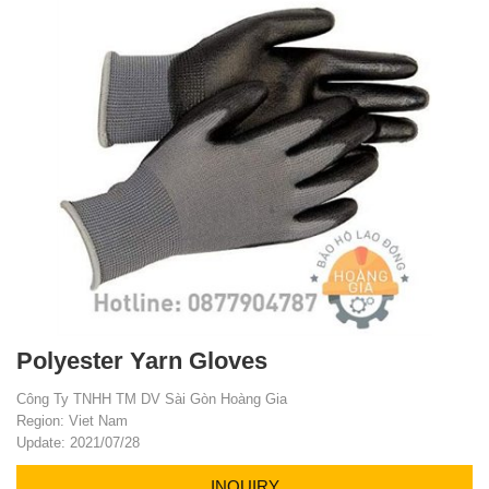
Polyester Yarn Gloves
Công Ty TNHH TM DV Sài Gòn Hoàng Gia
Region: Viet Nam
Update: 2021/07/28
INQUIRY