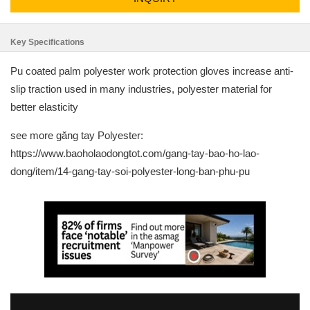
Key Specifications
Pu coated palm polyester work protection gloves increase anti-
slip traction used in many industries, polyester material for
better elasticity
see more găng tay Polyester:
https://www.baoholaodongtot.com/gang-tay-bao-ho-lao-
dong/item/14-gang-tay-soi-polyester-long-ban-phu-pu