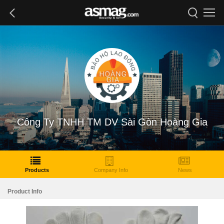
Công Ty TNHH TM DV Sài Gòn Hoàng Gia
Products
Company Info
News
Product Info