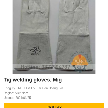
Tig welding gloves, Mig
Công Ty TNHH TM DV Sài Gòn Hoàng Gia
Region: Viet Nam
Update: 2021/01/25
INQUIRY