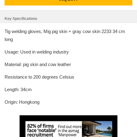
Key Specifications
Tig welding gloves, Mig pig skin + gray cow skin 2233 34 cm
long
Usage: Used in welding industry
Material: pig skin and cow leather
Resistance to 200 degrees Celsius
Length: 34cm
Origin: Hongkong