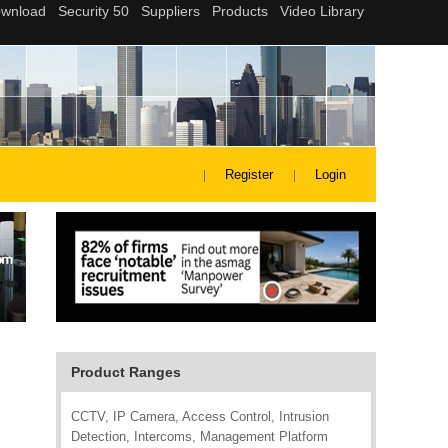
Register
Login
Product Ranges
CCTV, IP Camera, Access Control, Intrusion
Detection, Intercoms, Management Platform