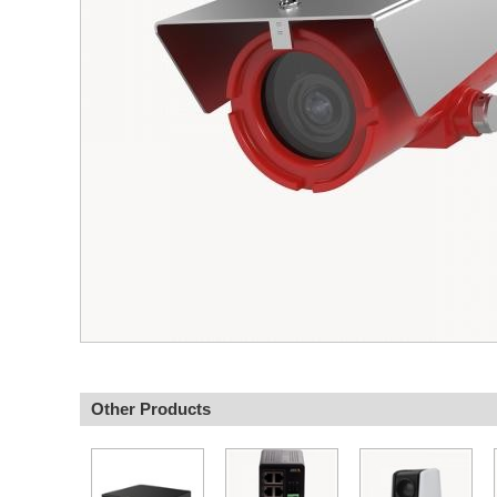
Other Products