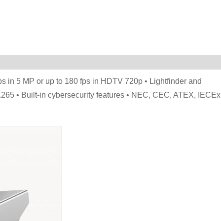
fps in 5 MP or up to 180 fps in HDTV 720p • Lightfinder and
65 • Built-in cybersecurity features • NEC, CEC, ATEX, IECEx