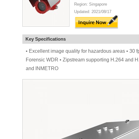
Region: Singapore
Updated: 2021/08/17
Key Specifications
• Excellent image quality for hazardous areas • 30 
Forensic WDR • Zipstream supporting H.264 and H.2
and INMETRO