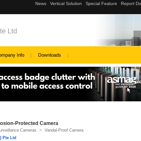
te Ltd
ompany Info
Downloads
losion-Protected Camera
urveillance Cameras
>
Vandal-Proof Camera
 Pte Ltd