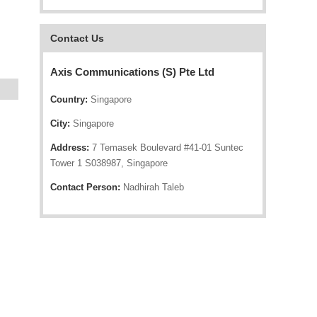
Contact Us
Axis Communications (S) Pte Ltd
Country:
Singapore
City:
Singapore
Address:
7 Temasek Boulevard #41-01 Suntec
Tower 1 S038987, Singapore
Contact Person:
Nadhirah Taleb