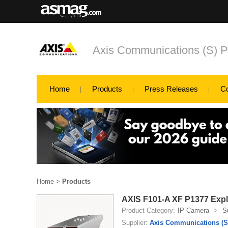
Axis Communications (S) P
Home
Products
Press Releases
C
Home
>
Products
AXIS F101-A XF P1377 Exp
Product Category:
IP Camera
>
S
Supplier:
Axis Communications (S)