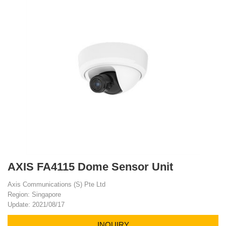
AXIS FA4115 Dome Sensor Unit
Axis Communications (S) Pte Ltd
Region: Singapore
Update: 2021/08/17
INQUIRY