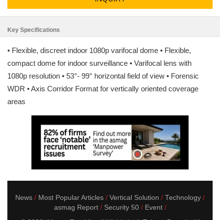
Key Specifications
• Flexible, discreet indoor 1080p varifocal dome • Flexible,
compact dome for indoor surveillance • Varifocal lens with
1080p resolution • 53°- 99° horizontal field of view • Forensic
WDR • Axis Corridor Format for vertically oriented coverage
areas
News
Most Popular Articles
Vertical Solution
Technology
asmag Report
Security 50
Event