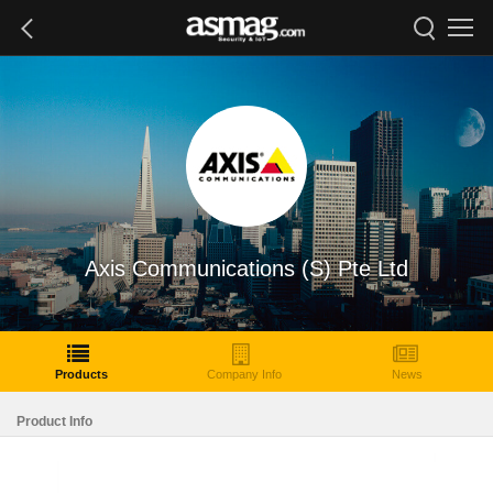
Axis Communications (S) Pte Ltd
Products
Company Info
News
Product Info