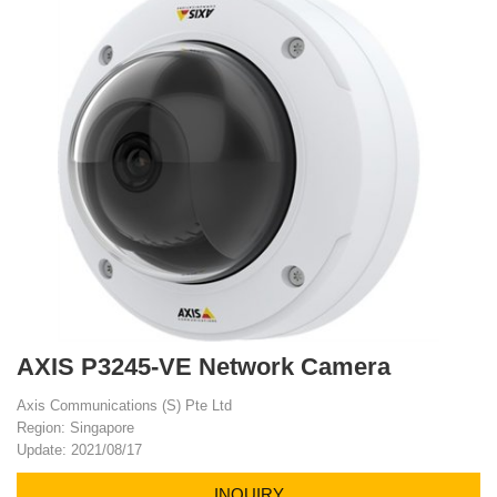
AXIS P3245-VE Network Camera
Axis Communications (S) Pte Ltd
Region: Singapore
Update: 2021/08/17
INQUIRY