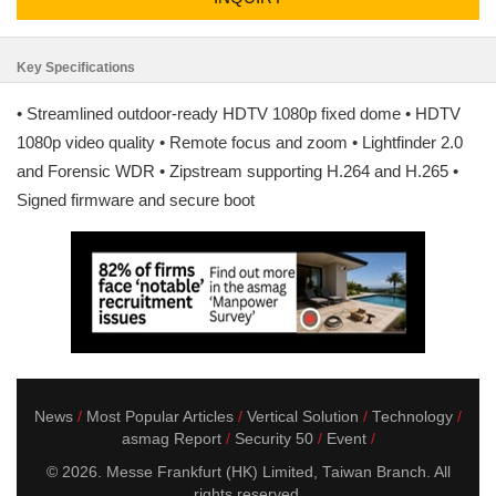
Key Specifications
• Streamlined outdoor-ready HDTV 1080p fixed dome • HDTV
1080p video quality • Remote focus and zoom • Lightfinder 2.0
and Forensic WDR • Zipstream supporting H.264 and H.265 •
Signed firmware and secure boot
News
Most Popular Articles
Vertical Solution
Technology
asmag Report
Security 50
Event
© 2026. Messe Frankfurt (HK) Limited, Taiwan Branch. All
rights reserved.