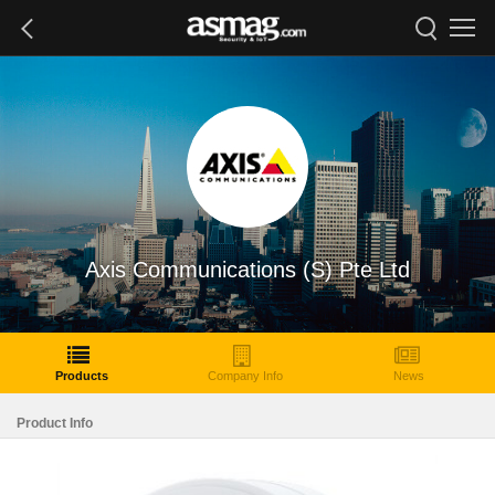
Axis Communications (S) Pte Ltd
Products
Company Info
News
Product Info