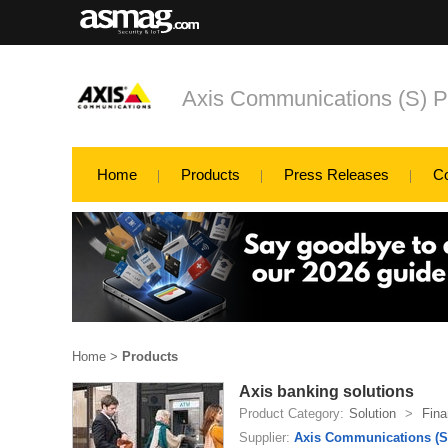
Axis Communications (S) P
Home
Products
Press Releases
C
Home
>
Products
Axis banking solutions
Product Category:
Solution
>
Fina
Supplier:
Axis Communications (S)