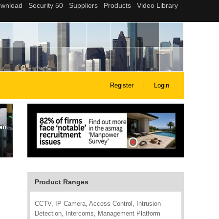
Register
Login
Product Ranges
CCTV, IP Camera, Access Control, Intrusion
Detection, Intercoms, Management Platform