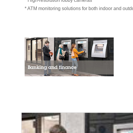
* High-resolution lobby cameras
* ATM monitoring solutions for both indoor and outd