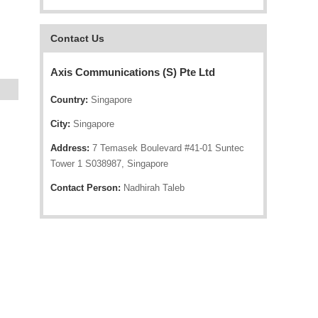
Contact Us
Axis Communications (S) Pte Ltd
Country:
Singapore
City:
Singapore
Address:
7 Temasek Boulevard #41-01 Suntec
Tower 1 S038987, Singapore
Contact Person:
Nadhirah Taleb