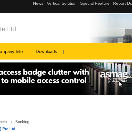
te Ltd
ompany Info
Downloads
ncial
>
Banking
 Pte Ltd