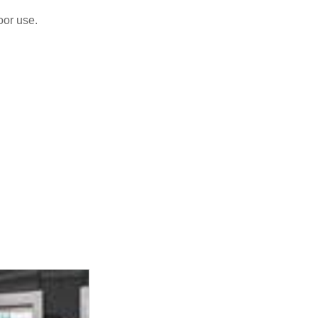
oor use.