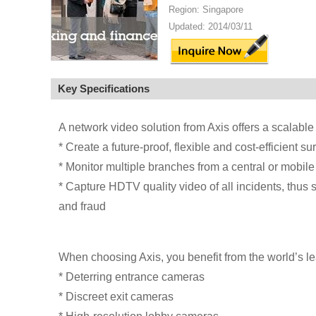
Region: Singapore
Updated: 2014/03/11
Key Specifications
A network video solution from Axis offers a scalable 
* Create a future-proof, flexible and cost-efficient s
* Monitor multiple branches from a central or mobile
* Capture HDTV quality video of all incidents, thus 
and fraud
When choosing Axis, you benefit from the world’s l
* Deterring entrance cameras
* Discreet exit cameras