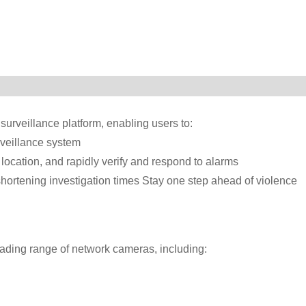
surveillance platform, enabling users to:
urveillance system
 location, and rapidly verify and respond to alarms
shortening investigation times Stay one step ahead of violence
eading range of network cameras, including: