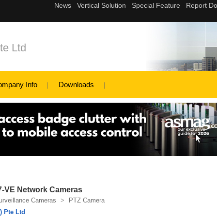
te Ltd
ompany Info
Downloads
7-VE Network Cameras
urveillance Cameras
>
PTZ Camera
 Pte Ltd