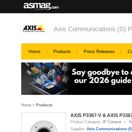
Axis Communications (S) P
Home
Products
Press Releases
C
Home
>
Products
AXIS P3367-V & AXIS P336
Product Category:
IP Camera
>
S
Supplier:
Axis Communications (S)