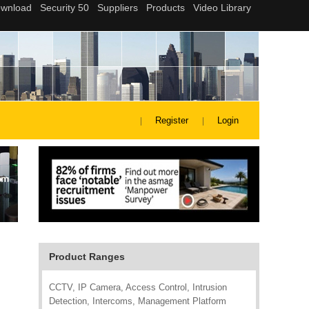
Register
Login
Product Ranges
CCTV, IP Camera, Access Control, Intrusion
Detection, Intercoms, Management Platform