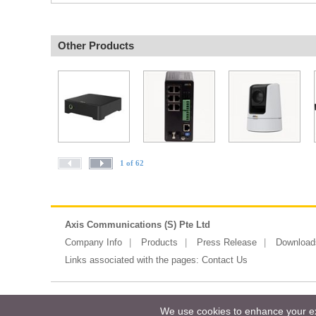
Other Products
1 of 62
Axis Communications (S) Pte Ltd
Company Info
Products
Press Release
Download
Links associated with the pages:
Contact Us
Copyright ©2026 Messe Frankfurt (HK)
We use cookies to enhance your exp