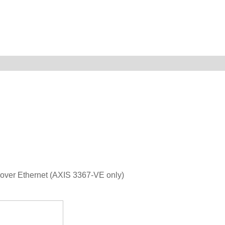
 over Ethernet (AXIS 3367-VE only)