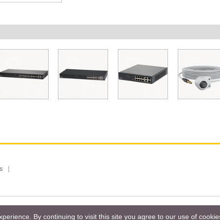
s
 Limited, Taiwan Branch. All rights reserved.
Privacy Policy
Magazi
erience. By continuing to visit this site you agree to our use of cooki