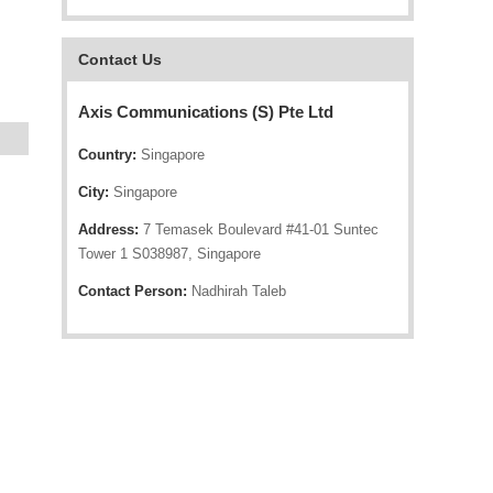
Contact Us
Axis Communications (S) Pte Ltd
Country:
Singapore
City:
Singapore
Address:
7 Temasek Boulevard #41-01 Suntec
Tower 1 S038987, Singapore
Contact Person:
Nadhirah Taleb