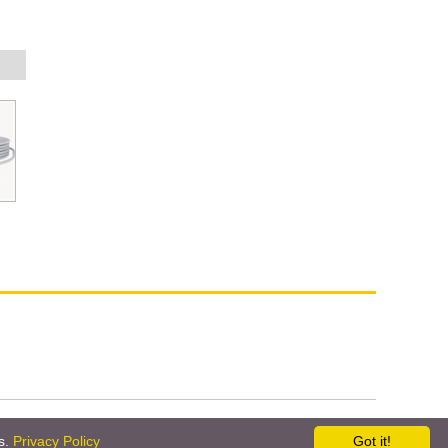
ne
Company Info
Contact Us
es.
Privacy Policy
Got it!