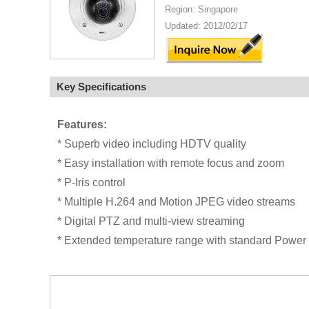
Region: Singapore
Updated: 2012/02/17
Key Specifications
Features:
* Superb video including HDTV quality
* Easy installation with remote focus and zoom
* P-Iris control
* Multiple H.264 and Motion JPEG video streams
* Digital PTZ and multi-view streaming
* Extended temperature range with standard Power