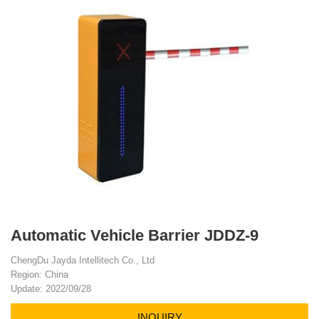
Automatic Vehicle Barrier JDDZ-9
ChengDu Jayda Intellitech Co., Ltd
Region: China
Update: 2022/09/28
INQUIRY