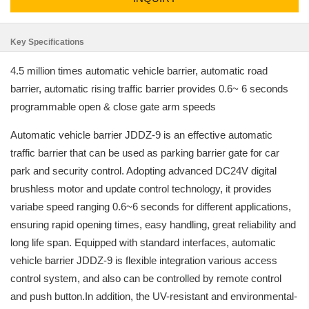
Key Specifications
4.5 million times automatic vehicle barrier, automatic road
barrier, automatic rising traffic barrier provides 0.6~ 6 seconds
programmable open & close gate arm speeds
Automatic vehicle barrier JDDZ-9 is an effective automatic
traffic barrier that can be used as parking barrier gate for car
park and security control. Adopting advanced DC24V digital
brushless motor and update control technology, it provides
variabe speed ranging 0.6~6 seconds for different applications,
ensuring rapid opening times, easy handling, great reliability and
long life span. Equipped with standard interfaces, automatic
vehicle barrier JDDZ-9 is flexible integration various access
control system, and also can be controlled by remote control
and push button.In addition, the UV-resistant and environmental-