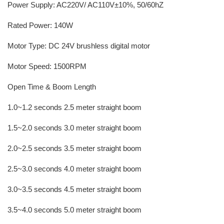
Power Supply: AC220V/ AC110V±10%, 50/60hZ
Rated Power: 140W
Motor Type: DC 24V brushless digital motor
Motor Speed: 1500RPM
Open Time & Boom Length
1.0~1.2 seconds 2.5 meter straight boom
1.5~2.0 seconds 3.0 meter straight boom
2.0~2.5 seconds 3.5 meter straight boom
2.5~3.0 seconds 4.0 meter straight boom
3.0~3.5 seconds 4.5 meter straight boom
3.5~4.0 seconds 5.0 meter straight boom