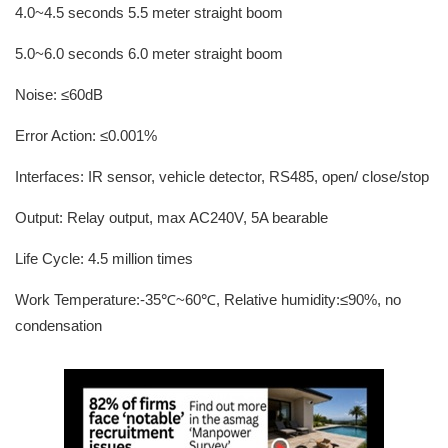
4.0~4.5 seconds 5.5 meter straight boom
5.0~6.0 seconds 6.0 meter straight boom
Noise: ≤60dB
Error Action: ≤0.001%
Interfaces: IR sensor, vehicle detector, RS485, open/ close/stop
Output: Relay output, max AC240V, 5A bearable
Life Cycle: 4.5 million times
Work Temperature:-35℃~60℃, Relative humidity:≤90%, no
condensation