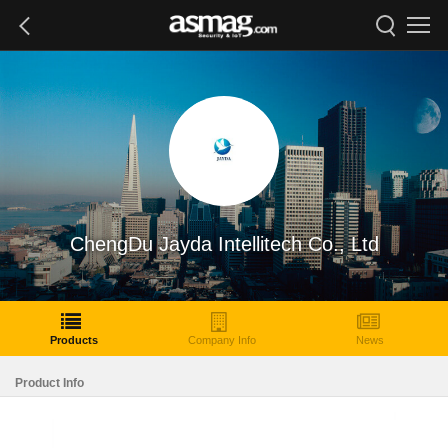
ChengDu Jayda Intellitech Co., Ltd
Products
Company Info
News
Product Info