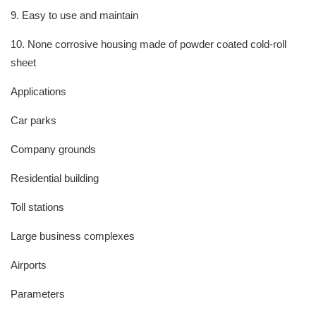
9. Easy to use and maintain
10. None corrosive housing made of powder coated cold-roll
sheet
Applications
Car parks
Company grounds
Residential building
Toll stations
Large business complexes
Airports
Parameters