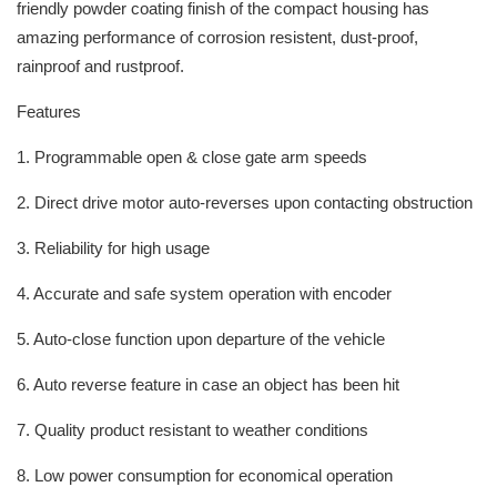
friendly powder coating finish of the compact housing has
amazing performance of corrosion resistent, dust-proof,
rainproof and rustproof.
Features
1. Programmable open & close gate arm speeds
2. Direct drive motor auto-reverses upon contacting obstruction
3. Reliability for high usage
4. Accurate and safe system operation with encoder
5. Auto-close function upon departure of the vehicle
6. Auto reverse feature in case an object has been hit
7. Quality product resistant to weather conditions
8. Low power consumption for economical operation