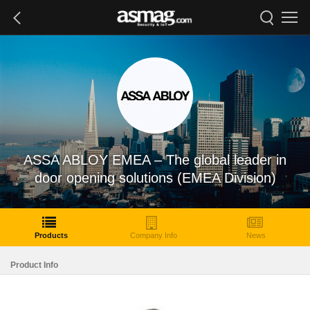
ASSA ABLOY EMEA – The global leader in
door opening solutions (EMEA Division)
Products
Company Info
News
Product Info