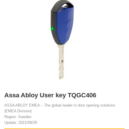
Assa Abloy User key TQGC406
ASSA ABLOY EMEA – The global leader in door opening solutions
(EMEA Division)
Region: Sweden
Update: 2021/09/29