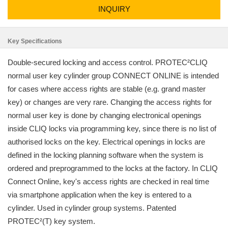
INQUIRY
Key Specifications
Double-secured locking and access control. PROTEC²CLIQ
normal user key cylinder group CONNECT ONLINE is intended
for cases where access rights are stable (e.g. grand master
key) or changes are very rare. Changing the access rights for
normal user key is done by changing electronical openings
inside CLIQ locks via programming key, since there is no list of
authorised locks on the key. Electrical openings in locks are
defined in the locking planning software when the system is
ordered and preprogrammed to the locks at the factory. In CLIQ
Connect Online, key's access rights are checked in real time
via smartphone application when the key is entered to a
cylinder. Used in cylinder group systems. Patented
PROTEC²(T) key system.