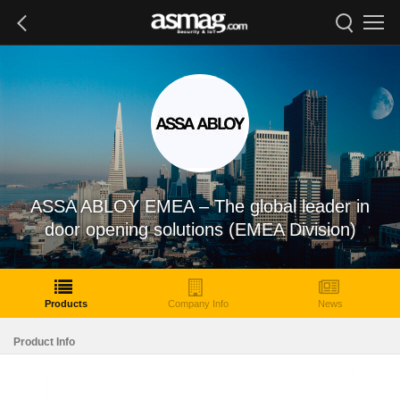
ASSA ABLOY EMEA – The global leader in
door opening solutions (EMEA Division)
Products
Company Info
News
Product Info