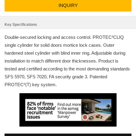
INQUIRY
Key Specifications
Double-secured locking and access control. PROTEC²CLIQ
single cylinder for solid doors mortice lock cases. Outer
hardened steel cylinder with blind inner ring. Adjustable during
installation to match different door thicknesses. Product is
tested and certified according to the most demanding standards
SFS 5970, SFS 7020, FA security grade 3. Patented
PROTEC²(T) key system.