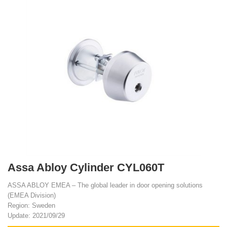
Assa Abloy Cylinder CYL060T
ASSA ABLOY EMEA – The global leader in door opening solutions
(EMEA Division)
Region: Sweden
Update: 2021/09/29