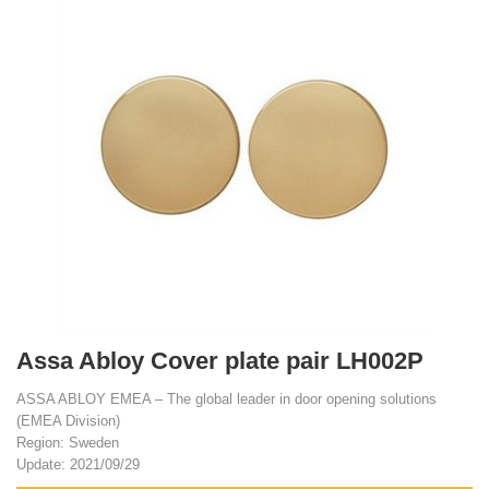
Assa Abloy Cover plate pair LH002P
ASSA ABLOY EMEA – The global leader in door opening solutions
(EMEA Division)
Region: Sweden
Update: 2021/09/29