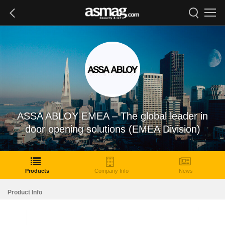
ASSA ABLOY EMEA – The global leader in
door opening solutions (EMEA Division)
Products
Company Info
News
Product Info