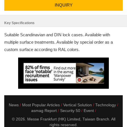
INQUIRY
Key Specifications
Suitable Scandinavian and DIN lock cases. Available with
multiple surface treatments. Available by special order as a
custom surface according to RAL colors.
News
Most Popular Articles
Vertical Solution
Technology
asmag Report
Security 50
Event
© 2026. Messe Frankfurt (HK) Limited, Taiwan Branch. All
rights reserved.